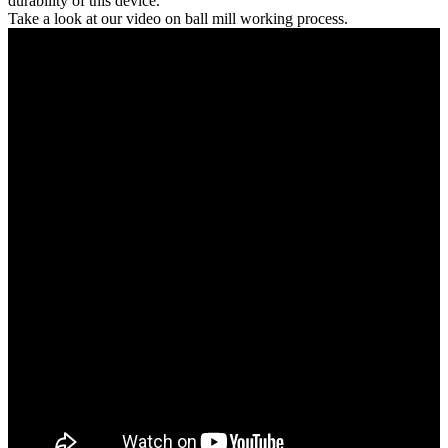
durability of this device.
Take a look at our video on ball mill working process.