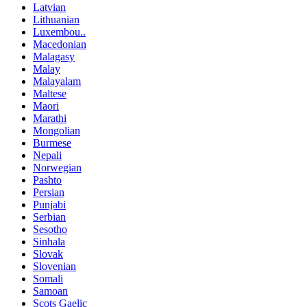
Latvian
Lithuanian
Luxembou..
Macedonian
Malagasy
Malay
Malayalam
Maltese
Maori
Marathi
Mongolian
Burmese
Nepali
Norwegian
Pashto
Persian
Punjabi
Serbian
Sesotho
Sinhala
Slovak
Slovenian
Somali
Samoan
Scots Gaelic