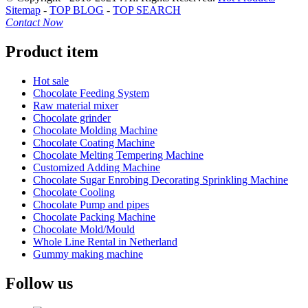
Sitemap
-
TOP BLOG
-
TOP SEARCH
Contact Now
Product item
Hot sale
Chocolate Feeding System
Raw material mixer
Chocolate grinder
Chocolate Molding Machine
Chocolate Coating Machine
Chocolate Melting Tempering Machine
Customized Adding Machine
Chocolate Sugar Enrobing Decorating Sprinkling Machine
Chocolate Cooling
Chocolate Pump and pipes
Chocolate Packing Machine
Chocolate Mold/Mould
Whole Line Rental in Netherland
Gummy making machine
Follow us