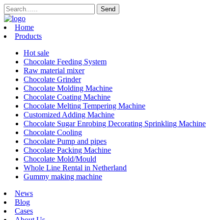
Home
Products
Hot sale
Chocolate Feeding System
Raw material mixer
Chocolate Grinder
Chocolate Molding Machine
Chocolate Coating Machine
Chocolate Melting Tempering Machine
Customized Adding Machine
Chocolate Sugar Enrobing Decorating Sprinkling Machine
Chocolate Cooling
Chocolate Pump and pipes
Chocolate Packing Machine
Chocolate Mold/Mould
Whole Line Rental in Netherland
Gummy making machine
News
Blog
Cases
About Us