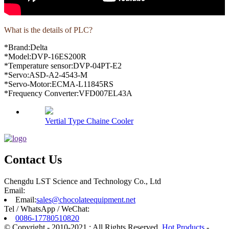
What is the details of PLC?
*Brand:Delta
*Model:DVP-16ES200R
*Temperature sensor:DVP-04PT-E2
*Servo:ASD-A2-4543-M
*Servo-Motor:ECMA-L11845RS
*Frequency Converter:VFD007EL43A
Vertial Type Chaine Cooler
Contact Us
Chengdu LST Science and Technology Co., Ltd
Email:
Email:
sales@chocolateequipment.net
Tel / WhatsApp / WeChat:
0086-17780510820
© Copyright - 2010-2021 : All Rights Reserved.
Hot Products
-