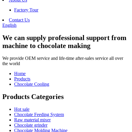
Factory Tour
Contact Us
English
We can supply professional support from
machine to chocolate making
We provide OEM service and life-time after-sales service all over
the world
Home
Products
Chocolate Cooling
Products Categories
Hot sale
Chocolate Feeding System
Raw material mixer
Chocolate grinder
Chocolate Molding Machine