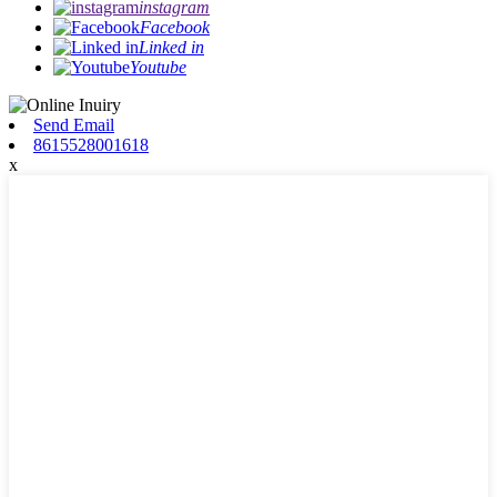
instagram
Facebook
Linked in
Youtube
Send Email
8615528001618
x