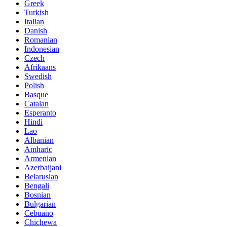
Greek
Turkish
Italian
Danish
Romanian
Indonesian
Czech
Afrikaans
Swedish
Polish
Basque
Catalan
Esperanto
Hindi
Lao
Albanian
Amharic
Armenian
Azerbaijani
Belarusian
Bengali
Bosnian
Bulgarian
Cebuano
Chichewa