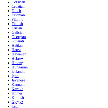
Corsican
Croatian
Dutch
Estonian
Filipino
Finnish
Frisian
Galician
Georgian
Gujarati
Haitian
Hausa
Hawaiian
Hebrew
Hmong
Hungarian
Icelandic
Igbo
Javanese
Kannada
Kazakh
Khmer
Kurdish
Kyrgyz
Latin