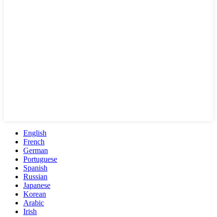
English
French
German
Portuguese
Spanish
Russian
Japanese
Korean
Arabic
Irish