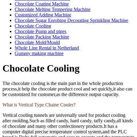
Chocolate Coating Machine
Chocolate Melting Tempering Machine
Customized Adding Machine
Chocolate Sugar Enrobing Decorating Sprinkling Machine
Chocolate Cooling
Chocolate Pump and pipes
Chocolate Packing Machine
Chocolate Mold/Mould
Whole Line Rental in Netherland
Gummy making machine
Chocolate Cooling
The chocolate cooling is the main part in the whole production
process,it help the chocolate product cool and set quickly,it also can
be customized for customer,as the difference output capacity.
What is Vertical Type Chaine Cooler?
Vertical cooling tunnels are universally used for product cooling
after molding.Such as filled candy, hard candy, taffy candy,all kinds
of chocolate and many other confectionery products.It has a
computer digital precise temperature control system,and the PLC