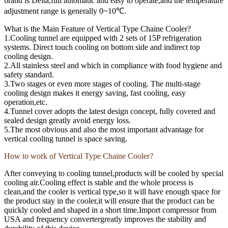
brand is Delta,full automatic and easy to operate,and the temperature
adjustment range is generally 0~10℃.
What is the Main Feature of Vertical Type Chaine Cooler?
1.Cooling tunnel are equipped with 2 sets of 15P refrigeration
systems. Direct touch cooling on bottom side and indirect top
cooling design.
2.All stainless steel and which in compliance with food hygiene and
safety standard.
3.Two stages or even more stages of cooling. The multi-stage
cooling design makes it energy saving, fast cooling, easy
operation,etc.
4.Tunnel cover adopts the latest design concept, fully covered and
sealed design greatly avoid energy loss.
5.The most obvious and also the most important advantage for
vertical cooling tunnel is space saving.
How to work of Vertical Type Chaine Cooler?
After conveying to cooling tunnel,products will be cooled by special
cooling air.Cooling effect is stable and the whole process is
clean,and the cooler is vertical type,so it will have enough space for
the product stay in the cooler,it will ensure that the product can be
quickly cooled and shaped in a short time.Import compressor from
USA and frequency convertergreatly improves the stability and