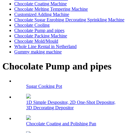
Chocolate Coating Machine
Chocolate Melting Tempering Machine
Customized Adding Machine
Chocolate Sugar Enrobing Decorating Sprinkling Machine
Chocolate Cooling
Chocolate Pump and pipes
Chocolate Packing Machine
Chocolate Mold/Mould
Whole Line Rental in Netherland
Gummy making machine
Chocolate Pump and pipes
Sugar Cooking Pot
1D Simple Despositor, 2D One-Shot Depositor,
3D Decorating Depositor
Chocolate Coating and Polishing Pan