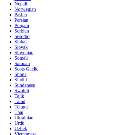
Nepali
Norwegian
Pashto
Persian
Punjabi
Serbian
Sesotho
Sinhala
Slovak
Slovenian
Somali
Samoan
Scots Gaelic
Shona
Sindhi
Sundanese
Swahili
Tajik
Tamil
Telugu
Thai
Ukrainian
Urdu
Uzbek
Vietnamese