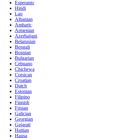
Esperanto
Hindi
Lao
Albanian
Amharic
Armenian
Azerbaijani
Belarusian
Bengali
Bosnian
Bulgarian
Cebuano
Chichewa
Corsican
Croatian
Dutch
Estonian
Filipino
Finnish
Frisian
Galician
Georgian
Gujarati
Haitian
Hausa