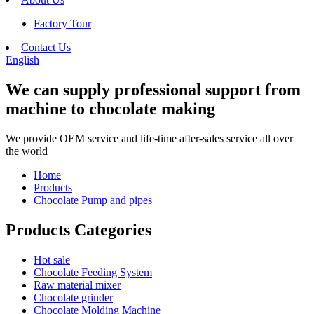
Factory Tour
Contact Us
English
We can supply professional support from
machine to chocolate making
We provide OEM service and life-time after-sales service all over
the world
Home
Products
Chocolate Pump and pipes
Products Categories
Hot sale
Chocolate Feeding System
Raw material mixer
Chocolate grinder
Chocolate Molding Machine