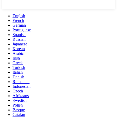
English
French
German
Portuguese
Spanish
Russian
Japanese
Korean
Arabic
Irish
Greek
Turkish
Italian
Danish
Romanian
Indonesian
Czech
Afrikaans
Swedish
Polish
Basque
Catalan