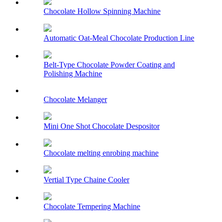
Chocolate Hollow Spinning Machine
Automatic Oat-Meal Chocolate Production Line
Belt-Type Chocolate Powder Coating and
Polishing Machine
Chocolate Melanger
Mini One Shot Chocolate Despositor
Chocolate melting enrobing machine
Vertial Type Chaine Cooler
Chocolate Tempering Machine