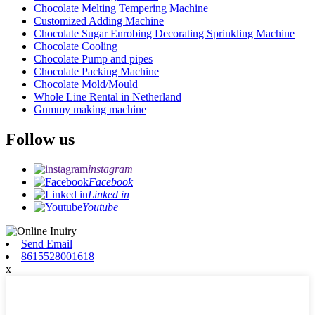
Chocolate Melting Tempering Machine
Customized Adding Machine
Chocolate Sugar Enrobing Decorating Sprinkling Machine
Chocolate Cooling
Chocolate Pump and pipes
Chocolate Packing Machine
Chocolate Mold/Mould
Whole Line Rental in Netherland
Gummy making machine
Follow us
instagram
Facebook
Linked in
Youtube
Send Email
8615528001618
x