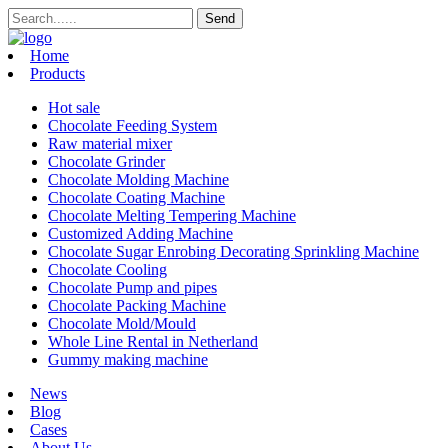
Home
Products
Hot sale
Chocolate Feeding System
Raw material mixer
Chocolate Grinder
Chocolate Molding Machine
Chocolate Coating Machine
Chocolate Melting Tempering Machine
Customized Adding Machine
Chocolate Sugar Enrobing Decorating Sprinkling Machine
Chocolate Cooling
Chocolate Pump and pipes
Chocolate Packing Machine
Chocolate Mold/Mould
Whole Line Rental in Netherland
Gummy making machine
News
Blog
Cases
About Us