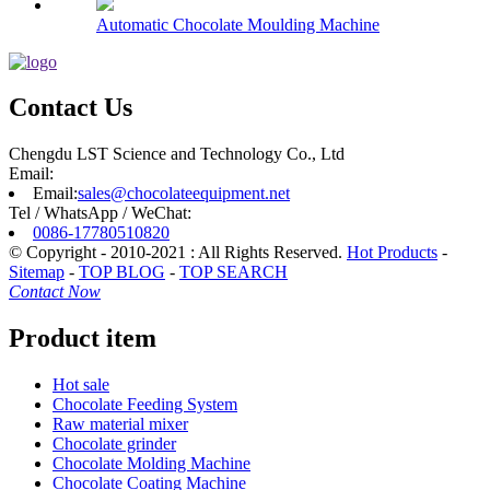
Automatic Chocolate Moulding Machine
Contact Us
Chengdu LST Science and Technology Co., Ltd
Email:
Email:
sales@chocolateequipment.net
Tel / WhatsApp / WeChat:
0086-17780510820
© Copyright - 2010-2021 : All Rights Reserved.
Hot Products
-
Sitemap
-
TOP BLOG
-
TOP SEARCH
Contact Now
Product item
Hot sale
Chocolate Feeding System
Raw material mixer
Chocolate grinder
Chocolate Molding Machine
Chocolate Coating Machine