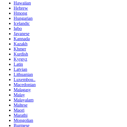
Hawaiian
Hebrew
Hmong
Hungarian
Icelandic
Igbo
Javanese
Kannada
Kazakh
Khmer
Kurdish
Kyrgyz
Latin
Latvian
Lithuanian
Luxembou..
Macedonian
Malagasy
Malay
Malayalam
Maltese
Maori
Marathi
Mongolian
Burmese