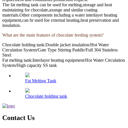
The fat melting tank can be used for melting,storage and heat
maintaining for chocolate,axunge and similar coating
materials.Other components including a water interlayer heating
equipment,can br used foe external heating,heat preservation and
insulation.
What are the main features of chocolate feeding system?
Chocolate holding tank:Double jacket insulation/Hot Water
Circulation System/Gate Type Stirring Paddle/Full 304 Stainless
Steel
Fat melting tank:Interlayer heating equipment/Hot Water Circulation
System/High capacity SS tank
Fat Melting Tank
Chocolate holding tank
Contact Us