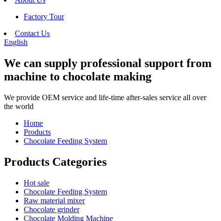
Factory Tour
Contact Us
English
We can supply professional support from
machine to chocolate making
We provide OEM service and life-time after-sales service all over
the world
Home
Products
Chocolate Feeding System
Products Categories
Hot sale
Chocolate Feeding System
Raw material mixer
Chocolate grinder
Chocolate Molding Machine