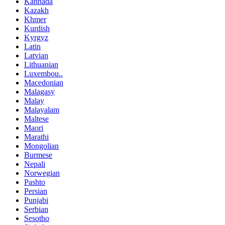
Kannada
Kazakh
Khmer
Kurdish
Kyrgyz
Latin
Latvian
Lithuanian
Luxembou..
Macedonian
Malagasy
Malay
Malayalam
Maltese
Maori
Marathi
Mongolian
Burmese
Nepali
Norwegian
Pashto
Persian
Punjabi
Serbian
Sesotho