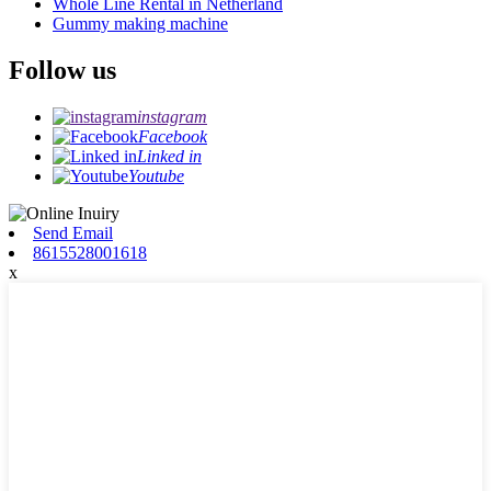
Whole Line Rental in Netherland
Gummy making machine
Follow us
instagram
Facebook
Linked in
Youtube
Send Email
8615528001618
x