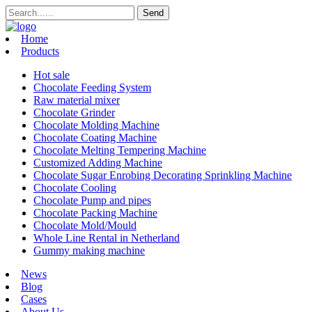
Home
Products
Hot sale
Chocolate Feeding System
Raw material mixer
Chocolate Grinder
Chocolate Molding Machine
Chocolate Coating Machine
Chocolate Melting Tempering Machine
Customized Adding Machine
Chocolate Sugar Enrobing Decorating Sprinkling Machine
Chocolate Cooling
Chocolate Pump and pipes
Chocolate Packing Machine
Chocolate Mold/Mould
Whole Line Rental in Netherland
Gummy making machine
News
Blog
Cases
About Us