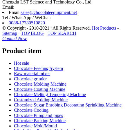
Chengdu LST Science and Technology Co., Ltd
Email:
Email:
sales@chocolateequipment.net
Tel / WhatsApp / WeChat:
0086-17780510820
© Copyright - 2010-2021 : All Rights Reserved.
Hot Products
-
Sitemap
-
TOP BLOG
-
TOP SEARCH
Contact Now
Product item
Hot sale
Chocolate Feeding System
Raw material mixer
Chocolate grinder
Chocolate Molding Machine
Chocolate Coating Machine
Chocolate Melting Tempering Machine
Customized Adding Machine
Chocolate Sugar Enrobing Decorating Sprinkling Machine
Chocolate Cooling
Chocolate Pump and pipes
Chocolate Packing Machine
Chocolate Mold/Mould