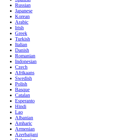
Russian
Japanese
Korean
Arabic
Irish
Greek
Turkish
Italian
Danish
Romanian
Indonesian
Czech
Afrikaans
Swedish
Polish
Basque
Catalan
Esperanto
Hindi
Lao
Albanian
Amharic
Armenian
Azerbaijani