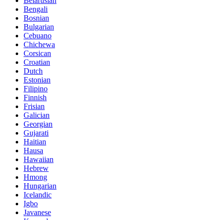
Belarusian
Bengali
Bosnian
Bulgarian
Cebuano
Chichewa
Corsican
Croatian
Dutch
Estonian
Filipino
Finnish
Frisian
Galician
Georgian
Gujarati
Haitian
Hausa
Hawaiian
Hebrew
Hmong
Hungarian
Icelandic
Igbo
Javanese