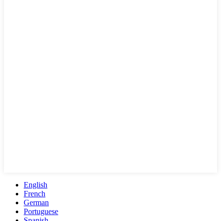
English
French
German
Portuguese
Spanish