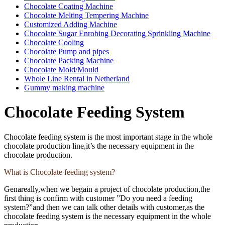
Chocolate Coating Machine
Chocolate Melting Tempering Machine
Customized Adding Machine
Chocolate Sugar Enrobing Decorating Sprinkling Machine
Chocolate Cooling
Chocolate Pump and pipes
Chocolate Packing Machine
Chocolate Mold/Mould
Whole Line Rental in Netherland
Gummy making machine
Chocolate Feeding System
Chocolate feeding system is the most important stage in the whole
chocolate production line,it’s the necessary equipment in the
chocolate production.
What is Chocolate feeding system?
Genareally,when we begain a project of chocolate production,the
first thing is confirm with customer ”Do you need a feeding
system?”and then we can talk other details with customer,as the
chocolate feeding system is the necessary equipment in the whole