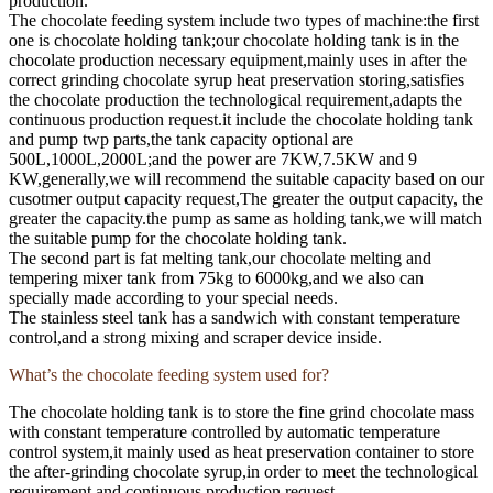
production.
The chocolate feeding system include two types of machine:the first
one is chocolate holding tank;our chocolate holding tank is in the
chocolate production necessary equipment,mainly uses in after the
correct grinding chocolate syrup heat preservation storing,satisfies
the chocolate production the technological requirement,adapts the
continuous production request.it include the chocolate holding tank
and pump twp parts,the tank capacity optional are
500L,1000L,2000L;and the power are 7KW,7.5KW and 9
KW,generally,we will recommend the suitable capacity based on our
cusotmer output capacity request,The greater the output capacity, the
greater the capacity.the pump as same as holding tank,we will match
the suitable pump for the chocolate holding tank.
The second part is fat melting tank,our chocolate melting and
tempering mixer tank from 75kg to 6000kg,and we also can
specially made according to your special needs.
The stainless steel tank has a sandwich with constant temperature
control,and a strong mixing and scraper device inside.
What’s the chocolate feeding system used for?
The chocolate holding tank is to store the fine grind chocolate mass
with constant temperature controlled by automatic temperature
control system,it mainly used as heat preservation container to store
the after-grinding chocolate syrup,in order to meet the technological
requirement and continuous production request.