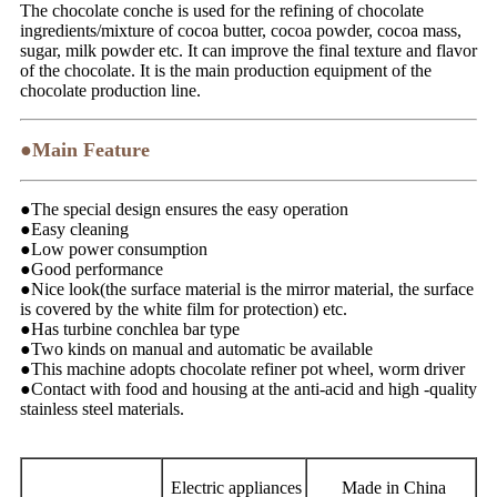
The chocolate conche is used for the refining of chocolate
ingredients/mixture of cocoa butter, cocoa powder, cocoa mass,
sugar, milk powder etc. It can improve the final texture and flavor
of the chocolate. It is the main production equipment of the
chocolate production line.
●Main Feature
●The special design ensures the easy operation
●Easy cleaning
●Low power consumption
●Good performance
●Nice look(the surface material is the mirror material, the surface
is covered by the white film for protection) etc.
●Has turbine conchlea bar type
●Two kinds on manual and automatic be available
●This machine adopts chocolate refiner pot wheel, worm driver
●Contact with food and housing at the anti-acid and high -quality
stainless steel materials.
Electric appliances
Made in China