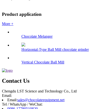
Product application
More +
Chocolate Melanger
Horizontal-Type Ball Mill chocolate grinder
Vertical Chocolate Ball Mill
Contact Us
Chengdu LST Science and Technology Co., Ltd
Email:
Email:
sales@chocolateequipment.net
Tel / WhatsApp / WeChat:
0086-17780510820