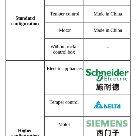
Temper control
Made in China
Standard
configuration
Motor
Made in China
Without rocker
--
control box
Electric appliances
Temper control
Motor
Higher
configuration