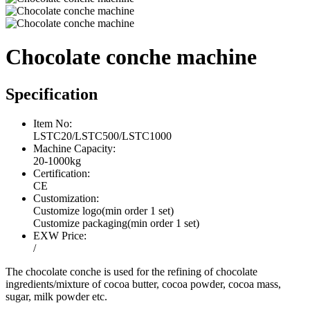
Chocolate conche machine
Specification
Item No:
LSTC20/LSTC500/LSTC1000
Machine Capacity:
20-1000kg
Certification:
CE
Customization:
Customize logo(min order 1 set)
Customize packaging(min order 1 set)
EXW Price:
/
The chocolate conche is used for the refining of chocolate
ingredients/mixture of cocoa butter, cocoa powder, cocoa mass,
sugar, milk powder etc.