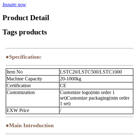
Inquire now
Product Detail
Tags products
●Specification:
Item No
LSTC20/LSTC500/LSTC1000
Machine Capacity
20-1000kg
Certification
CE
Customization
Customize logo(min order 1
set)Customize packaging(min order
1 set)
EXW Price
/
●Main Introduction