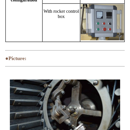
With rocker control
box
●Picture: