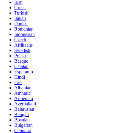
Irish
Greek
Turkish
Italian
Danish
Romanian
Indonesian
Czech
Afrikaans
Swedish
Polish
Basque
Catalan
Esperanto
Hindi
Lao
Albanian
Amharic
Armenian
Azerbaijani
Belarusian
Bengali
Bosnian
Bulgarian
Cebuano