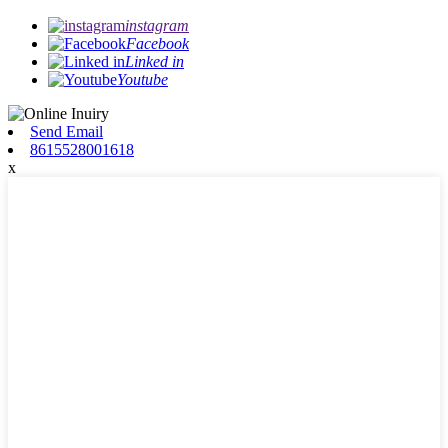
instagram
Facebook
Linked in
Youtube
Send Email
8615528001618
x