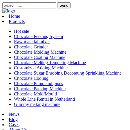
Home
Products
Hot sale
Chocolate Feeding System
Raw material mixer
Chocolate Grinder
Chocolate Molding Machine
Chocolate Coating Machine
Chocolate Melting Tempering Machine
Customized Adding Machine
Chocolate Sugar Enrobing Decorating Sprinkling Machine
Chocolate Cooling
Chocolate Pump and pipes
Chocolate Packing Machine
Chocolate Mold/Mould
Whole Line Rental in Netherland
Gummy making machine
News
Blog
Cases
About Us