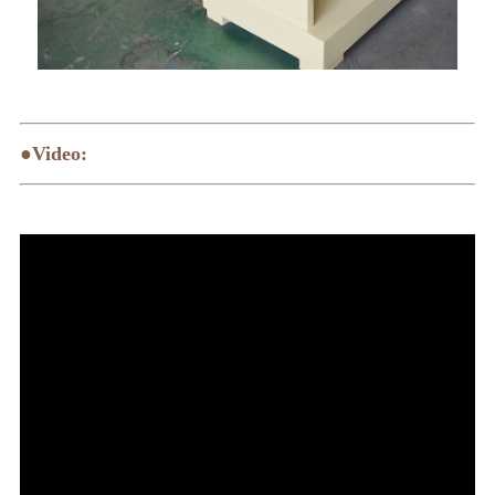
●Video: