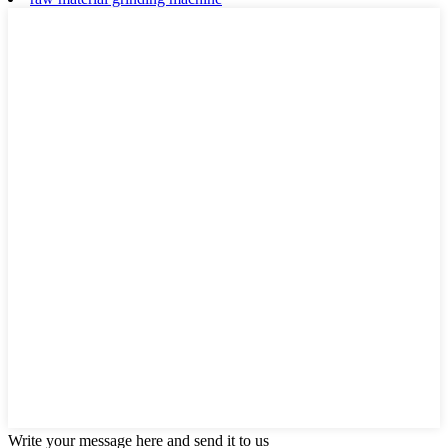
Write your message here and send it to us