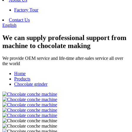
Factory Tour
Contact Us
English
We can supply professional support from
machine to chocolate making
We provide OEM service and life-time after-sales service all over
the world
Home
Products
Chocolate grinder