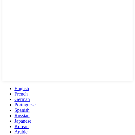
English
French
German
Portuguese
Spanish
Russian
Japanese
Korean
Arabic