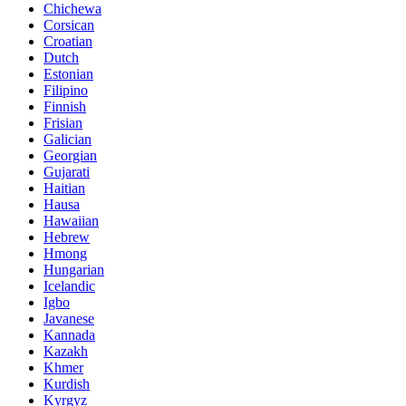
Chichewa
Corsican
Croatian
Dutch
Estonian
Filipino
Finnish
Frisian
Galician
Georgian
Gujarati
Haitian
Hausa
Hawaiian
Hebrew
Hmong
Hungarian
Icelandic
Igbo
Javanese
Kannada
Kazakh
Khmer
Kurdish
Kyrgyz