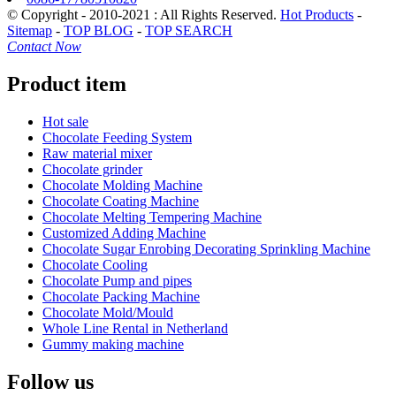
© Copyright - 2010-2021 : All Rights Reserved.
Hot Products
-
Sitemap
-
TOP BLOG
-
TOP SEARCH
Contact Now
Product item
Hot sale
Chocolate Feeding System
Raw material mixer
Chocolate grinder
Chocolate Molding Machine
Chocolate Coating Machine
Chocolate Melting Tempering Machine
Customized Adding Machine
Chocolate Sugar Enrobing Decorating Sprinkling Machine
Chocolate Cooling
Chocolate Pump and pipes
Chocolate Packing Machine
Chocolate Mold/Mould
Whole Line Rental in Netherland
Gummy making machine
Follow us