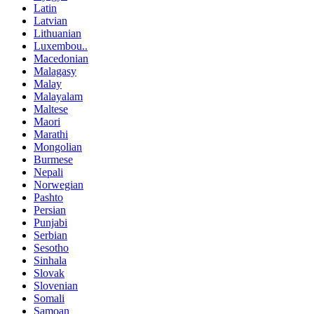
Latin
Latvian
Lithuanian
Luxembou..
Macedonian
Malagasy
Malay
Malayalam
Maltese
Maori
Marathi
Mongolian
Burmese
Nepali
Norwegian
Pashto
Persian
Punjabi
Serbian
Sesotho
Sinhala
Slovak
Slovenian
Somali
Samoan