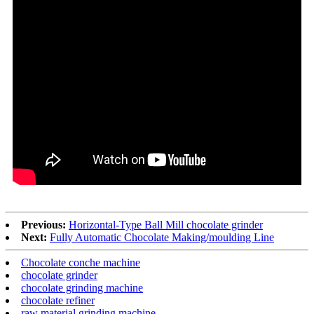
Previous:
Horizontal-Type Ball Mill chocolate grinder
Next:
Fully Automatic Chocolate Making/moulding Line
Chocolate conche machine
chocolate grinder
chocolate grinding machine
chocolate refiner
raw material grinding machine