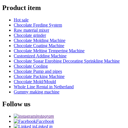
Product item
Hot sale
Chocolate Feeding System
Raw material mixer
Chocolate grinder
Chocolate Molding Machine
Chocolate Coating Machine
Chocolate Melting Tempering Machine
Customized Adding Machine
Chocolate Sugar Enrobing Decorating Sprinkling Machine
Chocolate Cooling
Chocolate Pump and pipes
Chocolate Packing Machine
Chocolate Mold/Mould
Whole Line Rental in Netherland
Gummy making machine
Follow us
instagram
Facebook
Linked in