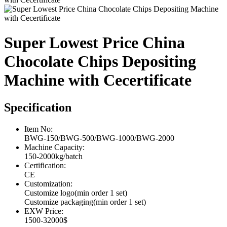
Super Lowest Price China
Chocolate Chips Depositing
Machine with Cecertificate
Specification
Item No:
BWG-150/BWG-500/BWG-1000/BWG-2000
Machine Capacity:
150-2000kg/batch
Certification:
CE
Customization:
Customize logo(min order 1 set)
Customize packaging(min order 1 set)
EXW Price:
1500-32000$