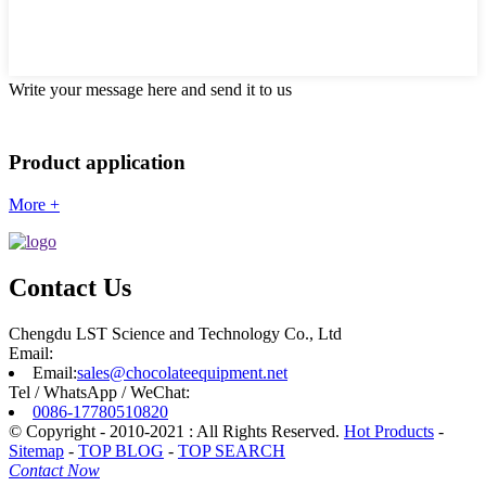
Write your message here and send it to us
Product application
More +
Contact Us
Chengdu LST Science and Technology Co., Ltd
Email:
Email:
sales@chocolateequipment.net
Tel / WhatsApp / WeChat:
0086-17780510820
© Copyright - 2010-2021 : All Rights Reserved.
Hot Products
-
Sitemap
-
TOP BLOG
-
TOP SEARCH
Contact Now