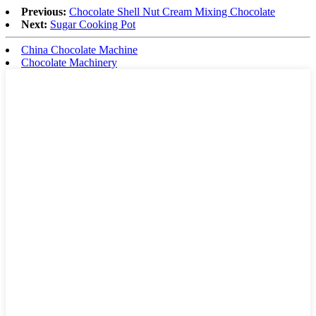
Previous:
Chocolate Shell Nut Cream Mixing Chocolate
Next:
Sugar Cooking Pot
China Chocolate Machine
Chocolate Machinery