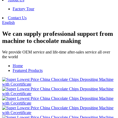
Factory Tour
Contact Us
English
We can supply professional support from
machine to chocolate making
We provide OEM service and life-time after-sales service all over
the world
Home
Featured Products