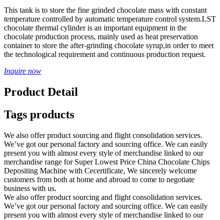
This tank is to store the fine grinded chocolate mass with constant
temperature controlled by automatic temperature control system.LST
chocolate thermal cylinder is an important equipment in the
chocolate production process, mainly used as heat preservation
container to store the after-grinding chocolate syrup,in order to meet
the technological requirement and continuous production request.
Inquire now
Product Detail
Tags products
We also offer product sourcing and flight consolidation services.
We’ve got our personal factory and sourcing office. We can easily
present you with almost every style of merchandise linked to our
merchandise range for Super Lowest Price China Chocolate Chips
Depositing Machine with Cecertificate, We sincerely welcome
customers from both at home and abroad to come to negotiate
business with us.
We also offer product sourcing and flight consolidation services.
We’ve got our personal factory and sourcing office. We can easily
present you with almost every style of merchandise linked to our