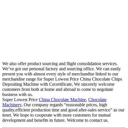
We also offer product sourcing and flight consolidation services.
We’ve got our personal factory and sourcing office. We can easily
present you with almost every style of merchandise linked to our
merchandise range for Super Lowest Price China Chocolate Chips
Depositing Machine with Cecertificate, We sincerely welcome
customers from both at home and abroad to come to negotiate
business with us.
Super Lowest Price
China Chocolate Machine
,
Chocolate
Machinery
, Our company regards “reasonable prices, high
quality,efficient production time and good after-sales service” as our
tenet. We hope to cooperate with more customers for mutual
development and benefits in future. Welcome to contact us.