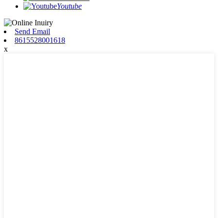
Youtube
Send Email
8615528001618
x