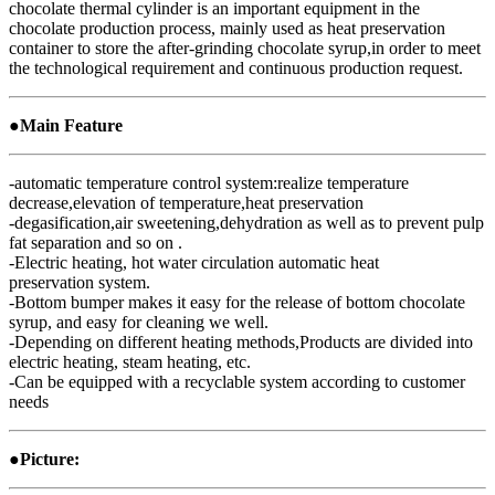
chocolate thermal cylinder is an important equipment in the
chocolate production process, mainly used as heat preservation
container to store the after-grinding chocolate syrup,in order to meet
the technological requirement and continuous production request.
●Main Feature
-automatic temperature control system:realize temperature
decrease,elevation of temperature,heat preservation
-degasification,air sweetening,dehydration as well as to prevent pulp
fat separation and so on .
-Electric heating, hot water circulation automatic heat
preservation system.
-Bottom bumper makes it easy for the release of bottom chocolate
syrup, and easy for cleaning we well.
-Depending on different heating methods,Products are divided into
electric heating, steam heating, etc.
-Can be equipped with a recyclable system according to customer
needs
●Picture: