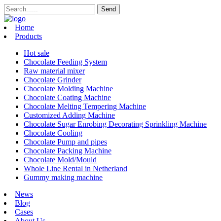
Home
Products
Hot sale
Chocolate Feeding System
Raw material mixer
Chocolate Grinder
Chocolate Molding Machine
Chocolate Coating Machine
Chocolate Melting Tempering Machine
Customized Adding Machine
Chocolate Sugar Enrobing Decorating Sprinkling Machine
Chocolate Cooling
Chocolate Pump and pipes
Chocolate Packing Machine
Chocolate Mold/Mould
Whole Line Rental in Netherland
Gummy making machine
News
Blog
Cases
About Us