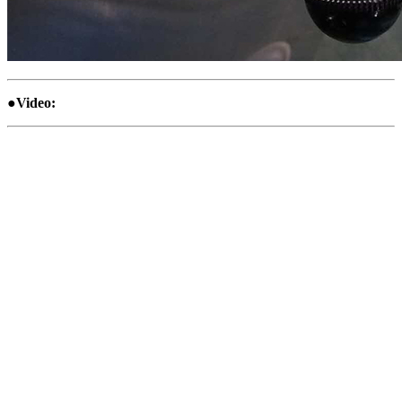
●Video: