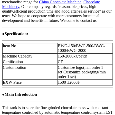
merchandise range for
China Chocolate Machine
,
Chocolate
Machinery
, Our company regards “reasonable prices, high
quality,efficient production time and good after-sales service” as our
tenet. We hope to cooperate with more customers for mutual
development and benefits in future. Welcome to contact us.
●Specification:
Item No
BWG-150/BWG-500/BWG-
1000/BWG-2000
Machine Capacity
150-2000kg/batch
Certification
CE
Customization
Customize logo(min order 1
set)Customize packaging(min
order 1 set)
EXW Price
1500-32000$
●Main Introduction
This tank is to store the fine grinded chocolate mass with constant
temperature controlled by automatic temperature control system.LST