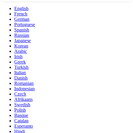
English
French
German
Portuguese
Spanish
Russian
Japanese
Korean
Arabic
Irish
Greek
Turkish
Italian
Danish
Romanian
Indonesian
Czech
Afrikaans
Swedish
Polish
Basque
Catalan
Esperanto
Hindi