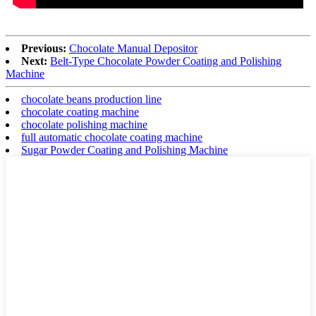
Previous:
Chocolate Manual Depositor
Next:
Belt-Type Chocolate Powder Coating and Polishing
Machine
chocolate beans production line
chocolate coating machine
chocolate polishing machine
full automatic chocolate coating machine
Sugar Powder Coating and Polishing Machine