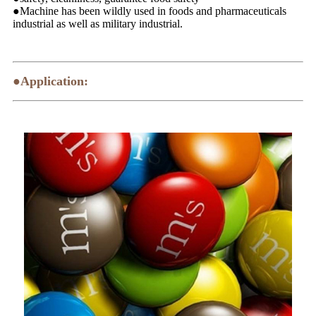
●Machine has been wildly used in foods and pharmaceuticals
industrial as well as military industrial.
●Application: