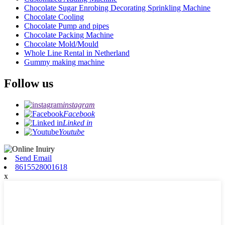
Chocolate Sugar Enrobing Decorating Sprinkling Machine
Chocolate Cooling
Chocolate Pump and pipes
Chocolate Packing Machine
Chocolate Mold/Mould
Whole Line Rental in Netherland
Gummy making machine
Follow us
instagram
Facebook
Linked in
Youtube
Send Email
8615528001618
x