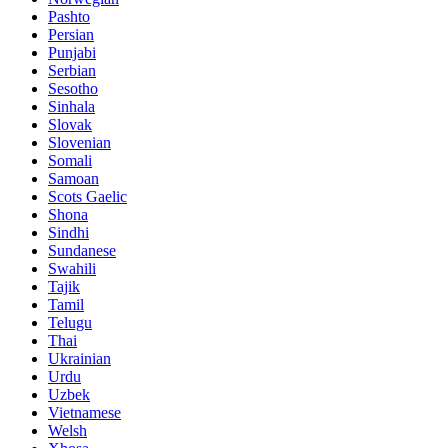
Pashto
Persian
Punjabi
Serbian
Sesotho
Sinhala
Slovak
Slovenian
Somali
Samoan
Scots Gaelic
Shona
Sindhi
Sundanese
Swahili
Tajik
Tamil
Telugu
Thai
Ukrainian
Urdu
Uzbek
Vietnamese
Welsh