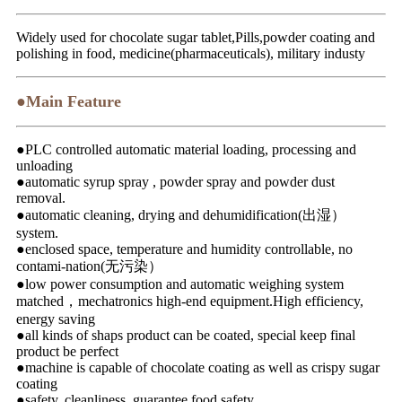
Widely used for chocolate sugar tablet,Pills,powder coating and
polishing in food, medicine(pharmaceuticals), military industy
●Main Feature
●PLC controlled automatic material loading, processing and
unloading
●automatic syrup spray , powder spray and powder dust
removal.
●automatic cleaning, drying and dehumidification(出湿）
system.
●enclosed space, temperature and humidity controllable, no
contami-nation(无污染）
●low power consumption and automatic weighing system
matched，mechatronics high-end equipment.High efficiency,
energy saving
●all kinds of shaps product can be coated, special keep final
product be perfect
●machine is capable of chocolate coating as well as crispy sugar
coating
●safety, cleanliness, guarantee food safety