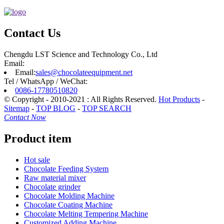
Contact Us
Chengdu LST Science and Technology Co., Ltd
Email:
Email:
sales@chocolateequipment.net
Tel / WhatsApp / WeChat:
0086-17780510820
© Copyright - 2010-2021 : All Rights Reserved.
Hot Products
-
Sitemap
-
TOP BLOG
-
TOP SEARCH
Contact Now
Product item
Hot sale
Chocolate Feeding System
Raw material mixer
Chocolate grinder
Chocolate Molding Machine
Chocolate Coating Machine
Chocolate Melting Tempering Machine
Customized Adding Machine