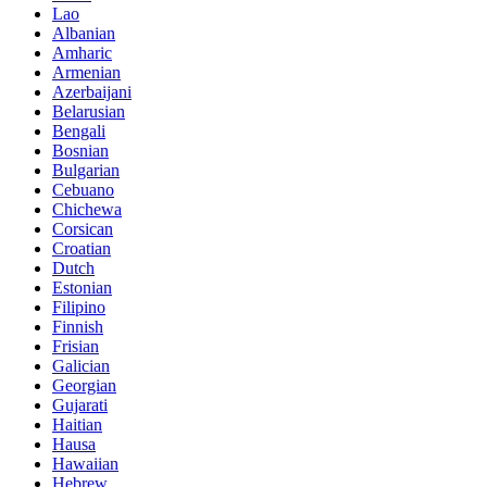
Lao
Albanian
Amharic
Armenian
Azerbaijani
Belarusian
Bengali
Bosnian
Bulgarian
Cebuano
Chichewa
Corsican
Croatian
Dutch
Estonian
Filipino
Finnish
Frisian
Galician
Georgian
Gujarati
Haitian
Hausa
Hawaiian
Hebrew