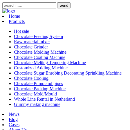
Home
Products
Hot sale
Chocolate Feeding System
Raw material mixer
Chocolate Grinder
Chocolate Molding Machine
Chocolate Coating Machine
Chocolate Melting Tempering Machine
Customized Adding Machine
Chocolate Sugar Enrobing Decorating Sprinkling Machine
Chocolate Cooling
Chocolate Pump and pipes
Chocolate Packing Machine
Chocolate Mold/Mould
Whole Line Rental in Netherland
Gummy making machine
News
Blog
Cases
About Us