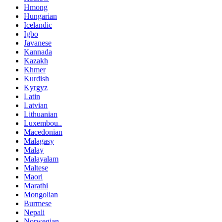
Hmong
Hungarian
Icelandic
Igbo
Javanese
Kannada
Kazakh
Khmer
Kurdish
Kyrgyz
Latin
Latvian
Lithuanian
Luxembou..
Macedonian
Malagasy
Malay
Malayalam
Maltese
Maori
Marathi
Mongolian
Burmese
Nepali
Norwegian