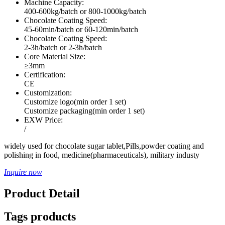
Machine Capacity:
400-600kg/batch or 800-1000kg/batch
Chocolate Coating Speed:
45-60min/batch or 60-120min/batch
Chocolate Coating Speed:
2-3h/batch or 2-3h/batch
Core Material Size:
≥3mm
Certification:
CE
Customization:
Customize logo(min order 1 set)
Customize packaging(min order 1 set)
EXW Price:
/
widely used for chocolate sugar tablet,Pills,powder coating and
polishing in food, medicine(pharmaceuticals), military industy
Inquire now
Product Detail
Tags products