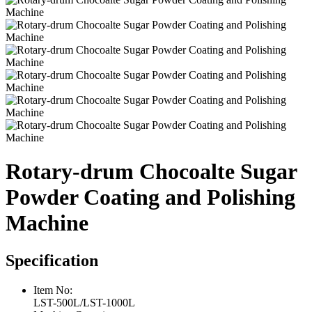
Rotary-drum Chocoalte Sugar
Powder Coating and Polishing
Machine
Specification
Item No:
LST-500L/LST-1000L