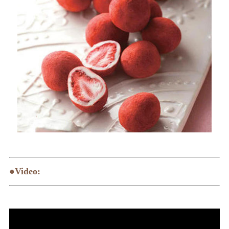
●Video: