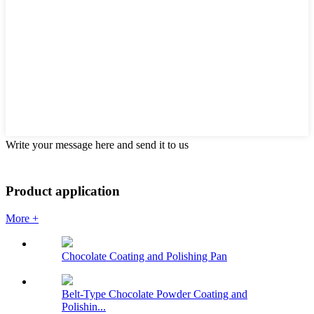
Write your message here and send it to us
Product application
More +
Chocolate Coating and Polishing Pan
Belt-Type Chocolate Powder Coating and
Polishin...