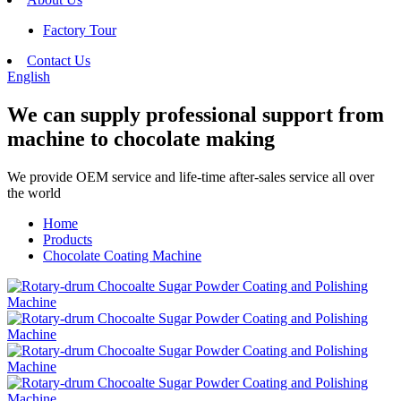
Factory Tour
Contact Us
English
We can supply professional support from
machine to chocolate making
We provide OEM service and life-time after-sales service all over
the world
Home
Products
Chocolate Coating Machine