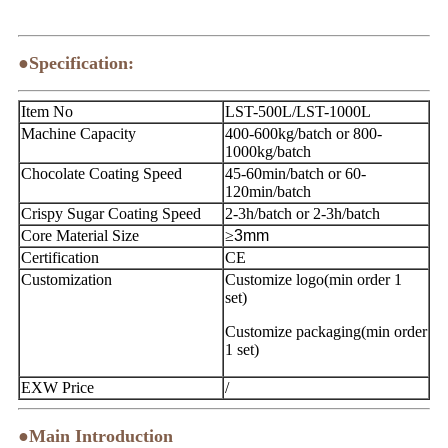
●Specification:
Item No
LST-500L/LST-1000L
Machine Capacity
400-600kg/batch or 800-
1000kg/batch
Chocolate Coating Speed
45-60min/batch or 60-
120min/batch
Crispy Sugar Coating Speed
2-3h/batch or 2-3h/batch
Core Material Size
≥
3mm
Certification
CE
Customization
Customize logo(min order 1
set)
Customize packaging(min order
1 set)
EXW Price
/
●Main Introduction