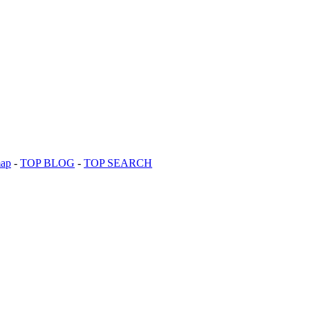
map
-
TOP BLOG
-
TOP SEARCH