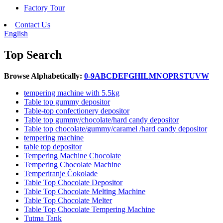
Factory Tour
Contact Us
English
Top Search
Browse Alphabetically:
0-9
A
B
C
D
E
F
G
H
I
L
M
N
O
P
R
S
T
U
V
W
tempering machine with 5.5kg
Table top gummy depositor
Table-top confectionery depositor
Table top gummy/chocolate/hard candy depositor
Table top chocolate/gummy/caramel /hard candy depositor
tempering machine
table top depositor
Tempering Machine Chocolate
Tempering Chocolate Machine
Temperiranje Čokolade
Table Top Chocolate Depositor
Table Top Chocolate Melting Machine
Table Top Chocolate Melter
Table Top Chocolate Tempering Machine
Tutma Tank