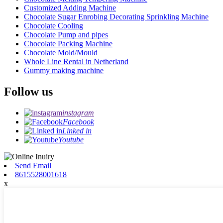
Customized Adding Machine
Chocolate Sugar Enrobing Decorating Sprinkling Machine
Chocolate Cooling
Chocolate Pump and pipes
Chocolate Packing Machine
Chocolate Mold/Mould
Whole Line Rental in Netherland
Gummy making machine
Follow us
instagram
Facebook
Linked in
Youtube
Send Email
8615528001618
x