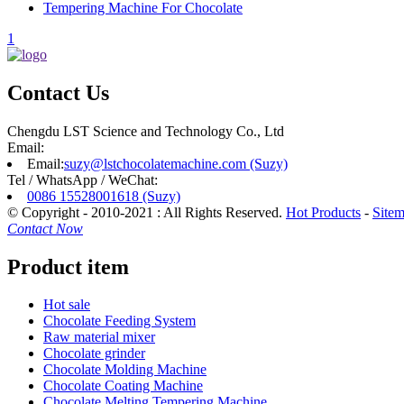
Tempering Machine For Chocolate
1
Contact Us
Chengdu LST Science and Technology Co., Ltd
Email:
Email:
suzy@lstchocolatemachine.com (Suzy)
Tel / WhatsApp / WeChat:
0086 15528001618 (Suzy)
© Copyright - 2010-2021 : All Rights Reserved.
Hot Products
-
Site
Contact Now
Product item
Hot sale
Chocolate Feeding System
Raw material mixer
Chocolate grinder
Chocolate Molding Machine
Chocolate Coating Machine
Chocolate Melting Tempering Machine