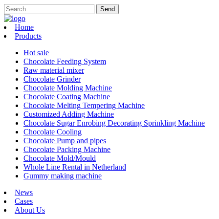
Home
Products
Hot sale
Chocolate Feeding System
Raw material mixer
Chocolate Grinder
Chocolate Molding Machine
Chocolate Coating Machine
Chocolate Melting Tempering Machine
Customized Adding Machine
Chocolate Sugar Enrobing Decorating Sprinkling Machine
Chocolate Cooling
Chocolate Pump and pipes
Chocolate Packing Machine
Chocolate Mold/Mould
Whole Line Rental in Netherland
Gummy making machine
News
Cases
About Us