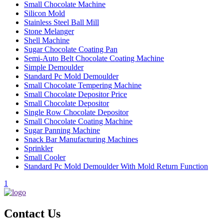
Small Chocolate Machine
Silicon Mold
Stainless Steel Ball Mill
Stone Melanger
Shell Machine
Sugar Chocolate Coating Pan
Semi-Auto Belt Chocolate Coating Machine
Simple Demoulder
Standard Pc Mold Demoulder
Small Chocolate Tempering Machine
Small Chocolate Depositor Price
Small Chocolate Depositor
Single Row Chocolate Depositor
Small Chocolate Coating Machine
Sugar Panning Machine
Snack Bar Manufacturing Machines
Sprinkler
Small Cooler
Standard Pc Mold Demoulder With Mold Return Function
1
Contact Us