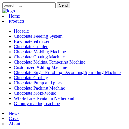
Home
Products
Hot sale
Chocolate Feeding System
Raw material mixer
Chocolate Grinder
Chocolate Molding Machine
Chocolate Coating Machine
Chocolate Melting Tempering Machine
Customized Adding Machine
Chocolate Sugar Enrobing Decorating Sprinkling Machine
Chocolate Cooling
Chocolate Pump and pipes
Chocolate Packing Machine
Chocolate Mold/Mould
Whole Line Rental in Netherland
Gummy making machine
News
Cases
About Us