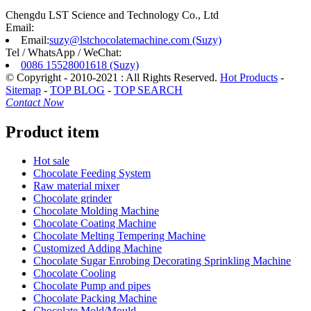
Chengdu LST Science and Technology Co., Ltd
Email:
Email:
suzy@lstchocolatemachine.com (Suzy)
Tel / WhatsApp / WeChat:
0086 15528001618 (Suzy)
© Copyright - 2010-2021 : All Rights Reserved.
Hot Products
-
Sitemap
-
TOP BLOG
-
TOP SEARCH
Contact Now
Product item
Hot sale
Chocolate Feeding System
Raw material mixer
Chocolate grinder
Chocolate Molding Machine
Chocolate Coating Machine
Chocolate Melting Tempering Machine
Customized Adding Machine
Chocolate Sugar Enrobing Decorating Sprinkling Machine
Chocolate Cooling
Chocolate Pump and pipes
Chocolate Packing Machine
Chocolate Mold/Mould