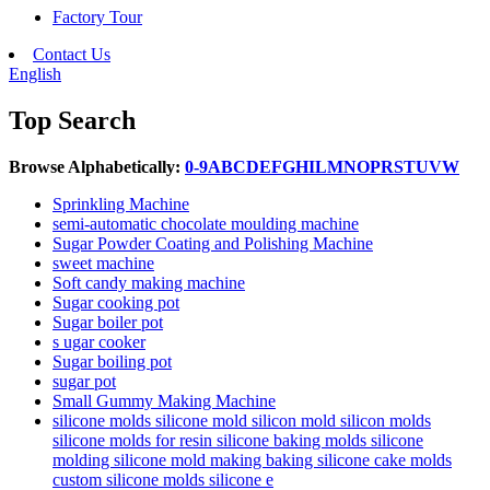
Factory Tour
Contact Us
English
Top Search
Browse Alphabetically:
0-9
A
B
C
D
E
F
G
H
I
L
M
N
O
P
R
S
T
U
V
W
Sprinkling Machine
semi-automatic chocolate moulding machine
Sugar Powder Coating and Polishing Machine
sweet machine
Soft candy making machine
Sugar cooking pot
Sugar boiler pot
s ugar cooker
Sugar boiling pot
sugar pot
Small Gummy Making Machine
silicone molds silicone mold silicon mold silicon molds
silicone molds for resin silicone baking molds silicone
molding silicone mold making baking silicone cake molds
custom silicone molds silicone e