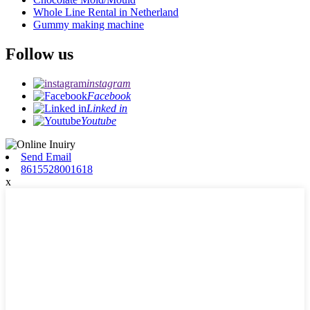
Whole Line Rental in Netherland
Gummy making machine
Follow us
instagram
Facebook
Linked in
Youtube
Send Email
8615528001618
x