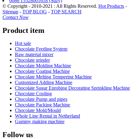
0086 15528001618 (Suzy)
© Copyright - 2010-2021 : All Rights Reserved.
Hot Products
-
Sitemap
-
TOP BLOG
-
TOP SEARCH
Contact Now
Product item
Hot sale
Chocolate Feeding System
Raw material mixer
Chocolate grinder
Chocolate Molding Machine
Chocolate Coating Machine
Chocolate Melting Tempering Machine
Customized Adding Machine
Chocolate Sugar Enrobing Decorating Sprinkling Machine
Chocolate Cooling
Chocolate Pump and pipes
Chocolate Packing Machine
Chocolate Mold/Mould
Whole Line Rental in Netherland
Gummy making machine
Follow us