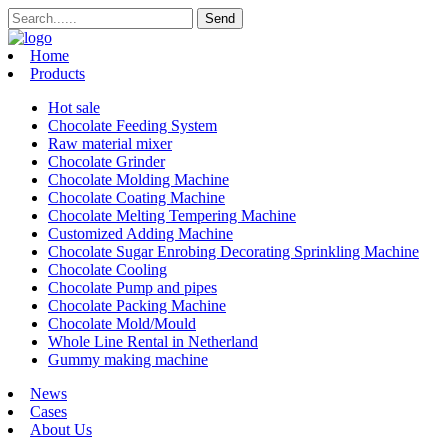
Home
Products
Hot sale
Chocolate Feeding System
Raw material mixer
Chocolate Grinder
Chocolate Molding Machine
Chocolate Coating Machine
Chocolate Melting Tempering Machine
Customized Adding Machine
Chocolate Sugar Enrobing Decorating Sprinkling Machine
Chocolate Cooling
Chocolate Pump and pipes
Chocolate Packing Machine
Chocolate Mold/Mould
Whole Line Rental in Netherland
Gummy making machine
News
Cases
About Us