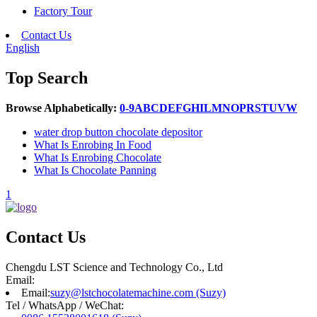
Factory Tour
Contact Us
English
Top Search
Browse Alphabetically:
0-9
A
B
C
D
E
F
G
H
I
L
M
N
O
P
R
S
T
U
V
W
water drop button chocolate depositor
What Is Enrobing In Food
What Is Enrobing Chocolate
What Is Chocolate Panning
1
Contact Us
Chengdu LST Science and Technology Co., Ltd
Email:
Email:
suzy@lstchocolatemachine.com (Suzy)
Tel / WhatsApp / WeChat: