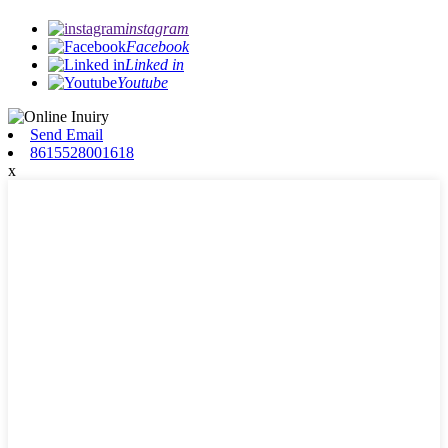
instagram
Facebook
Linked in
Youtube
Send Email
8615528001618
x