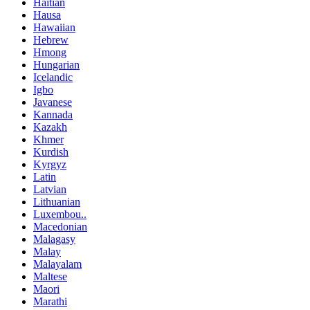
Haitian
Hausa
Hawaiian
Hebrew
Hmong
Hungarian
Icelandic
Igbo
Javanese
Kannada
Kazakh
Khmer
Kurdish
Kyrgyz
Latin
Latvian
Lithuanian
Luxembou..
Macedonian
Malagasy
Malay
Malayalam
Maltese
Maori
Marathi