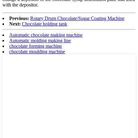
with the depositor.
Previous:
Rotary Drum Chocolate/Sugar Coating Machine
Next:
Chocolate holding tank
Automatic chocolate making machine
Automatic molding making line
chocolate forming machine
chocolate moulding machine