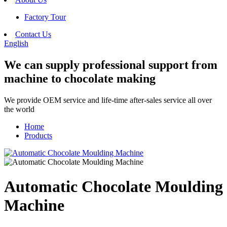
Factory Tour
Contact Us
English
We can supply professional support from
machine to chocolate making
We provide OEM service and life-time after-sales service all over
the world
Home
Products
Automatic Chocolate Moulding
Machine