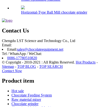
Horizontal-Type Ball Mill chocolate grinder
Contact Us
Chengdu LST Science and Technology Co., Ltd
Email:
Email:
sales@chocolateequipment.net
Tel / WhatsApp / WeChat:
0086-17780510820
© Copyright - 2010-2021 : All Rights Reserved.
Hot Products
-
Sitemap
-
TOP BLOG
-
TOP SEARCH
Contact Now
Product item
Hot sale
Chocolate Feeding System
Raw material mixer
Chocolate grinder