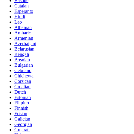
Basque
Catalan
Esperanto
Hindi
Lao
Albanian
Amharic
Armenian
Azerbaijani
Belarusian
Bengali
Bosnian
Bulgarian
Cebuano
Chichewa
Corsican
Croatian
Dutch
Estonian
Filipino
Finnish
Frisian
Galician
Georgian
Gujarati