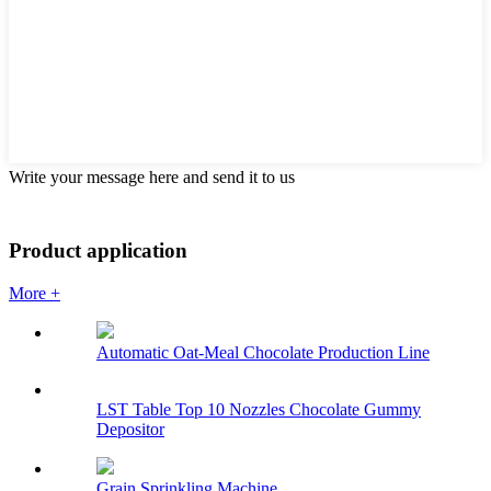
Write your message here and send it to us
Product application
More +
Automatic Oat-Meal Chocolate Production Line
LST Table Top 10 Nozzles Chocolate Gummy
Depositor
Grain Sprinkling Machine