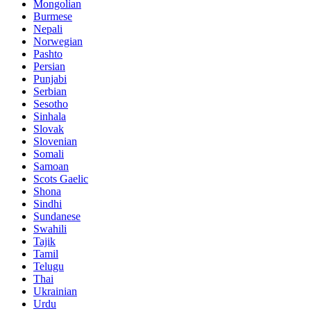
Mongolian
Burmese
Nepali
Norwegian
Pashto
Persian
Punjabi
Serbian
Sesotho
Sinhala
Slovak
Slovenian
Somali
Samoan
Scots Gaelic
Shona
Sindhi
Sundanese
Swahili
Tajik
Tamil
Telugu
Thai
Ukrainian
Urdu