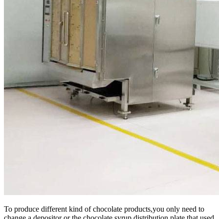
To produce different kind of chocolate products,you only need to
change a depositor or the chocolate syrup distribution plate that used