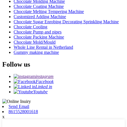
Chocolate Molding Machine
Chocolate Coating Machine
Chocolate Melting Tempering Machine
Customized Adding Machine
Chocolate Sugar Enrobing Decorating Sprinkling Machine
Chocolate Cooling
Chocolate Pump and pipes
Chocolate Packing Machine
Chocolate Mold/Mould
Whole Line Rental in Netherland
Gummy making machine
Follow us
instagram
Facebook
Linked in
Youtube
Send Email
8615528001618
x