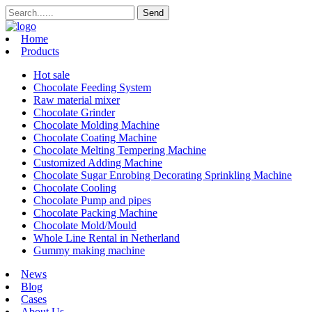
Home
Products
Hot sale
Chocolate Feeding System
Raw material mixer
Chocolate Grinder
Chocolate Molding Machine
Chocolate Coating Machine
Chocolate Melting Tempering Machine
Customized Adding Machine
Chocolate Sugar Enrobing Decorating Sprinkling Machine
Chocolate Cooling
Chocolate Pump and pipes
Chocolate Packing Machine
Chocolate Mold/Mould
Whole Line Rental in Netherland
Gummy making machine
News
Blog
Cases
About Us