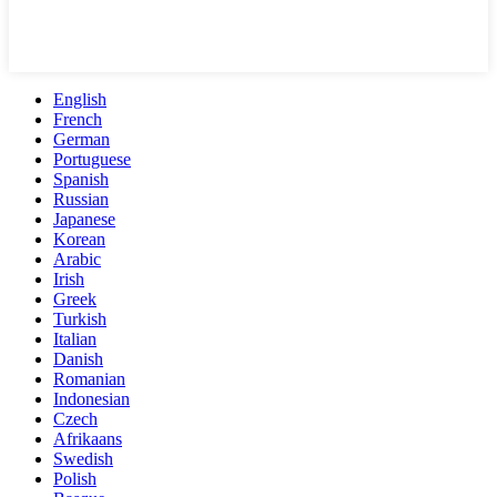
English
French
German
Portuguese
Spanish
Russian
Japanese
Korean
Arabic
Irish
Greek
Turkish
Italian
Danish
Romanian
Indonesian
Czech
Afrikaans
Swedish
Polish