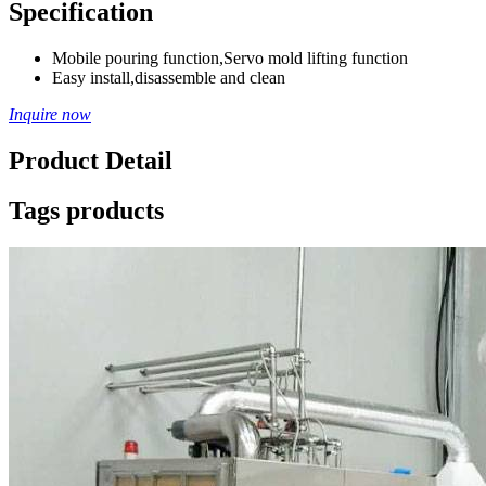
Specification
Mobile pouring function,Servo mold lifting function
Easy install,disassemble and clean
Inquire now
Product Detail
Tags products