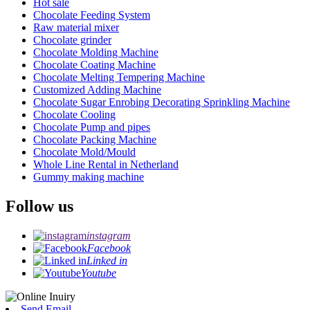
Hot sale
Chocolate Feeding System
Raw material mixer
Chocolate grinder
Chocolate Molding Machine
Chocolate Coating Machine
Chocolate Melting Tempering Machine
Customized Adding Machine
Chocolate Sugar Enrobing Decorating Sprinkling Machine
Chocolate Cooling
Chocolate Pump and pipes
Chocolate Packing Machine
Chocolate Mold/Mould
Whole Line Rental in Netherland
Gummy making machine
Follow us
instagram
Facebook
Linked in
Youtube
Send Email