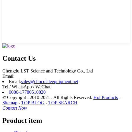
Contact Us
Chengdu LST Science and Technology Co., Ltd
Email:
Email:
sales@chocolateequipment.net
Tel / WhatsApp / WeChat:
0086-17780510820
© Copyright - 2010-2021 : All Rights Reserved.
Hot Products
-
Sitemap
-
TOP BLOG
-
TOP SEARCH
Contact Now
Product item