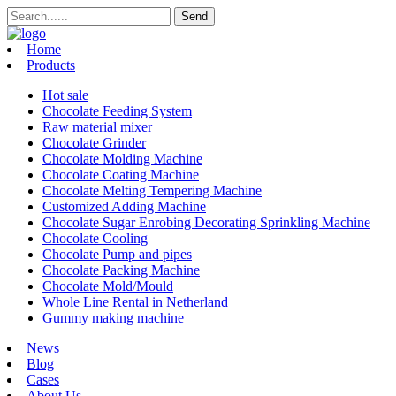
Home
Products
Hot sale
Chocolate Feeding System
Raw material mixer
Chocolate Grinder
Chocolate Molding Machine
Chocolate Coating Machine
Chocolate Melting Tempering Machine
Customized Adding Machine
Chocolate Sugar Enrobing Decorating Sprinkling Machine
Chocolate Cooling
Chocolate Pump and pipes
Chocolate Packing Machine
Chocolate Mold/Mould
Whole Line Rental in Netherland
Gummy making machine
News
Blog
Cases
About Us