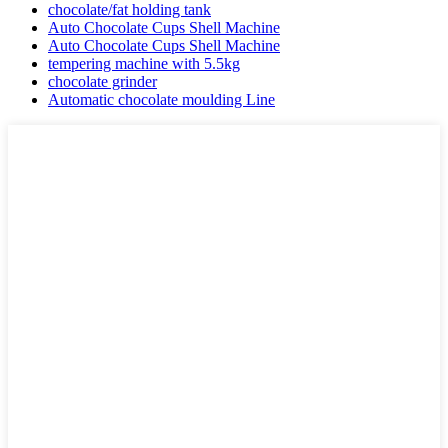
chocolate/fat holding tank
Auto Chocolate Cups Shell Machine
Auto Chocolate Cups Shell Machine
tempering machine with 5.5kg
chocolate grinder
Automatic chocolate moulding Line