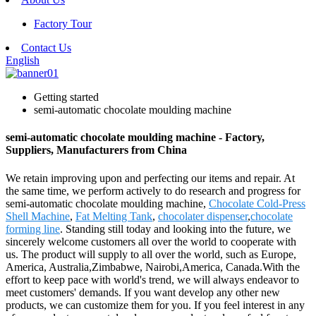
Factory Tour
Contact Us
English
Getting started
semi-automatic chocolate moulding machine
semi-automatic chocolate moulding machine - Factory,
Suppliers, Manufacturers from China
We retain improving upon and perfecting our items and repair. At
the same time, we perform actively to do research and progress for
semi-automatic chocolate moulding machine,
Chocolate Cold-Press
Shell Machine
,
Fat Melting Tank
,
chocolater dispenser
,
chocolate
forming line
. Standing still today and looking into the future, we
sincerely welcome customers all over the world to cooperate with
us. The product will supply to all over the world, such as Europe,
America, Australia,Zimbabwe, Nairobi,America, Canada.With the
effort to keep pace with world's trend, we will always endeavor to
meet customers' demands. If you want develop any other new
products, we can customize them for you. If you feel interest in any