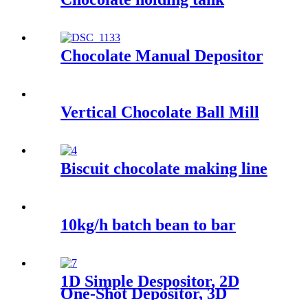
Chocolate Manual Depositor
Vertical Chocolate Ball Mill
Biscuit chocolate making line
10kg/h batch bean to bar
1D Simple Despositor, 2D
One-Shot Depositor, 3D
Decorating Depositor