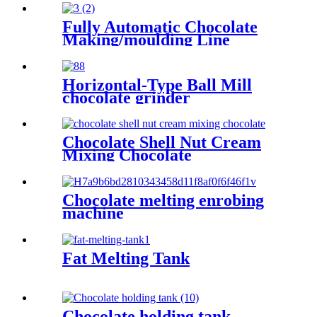
Fully Automatic Chocolate
Making/moulding Line
Horizontal-Type Ball Mill
chocolate grinder
Chocolate Shell Nut Cream
Mixing Chocolate
Chocolate melting enrobing
machine
Fat Melting Tank
Chocolate holding tank