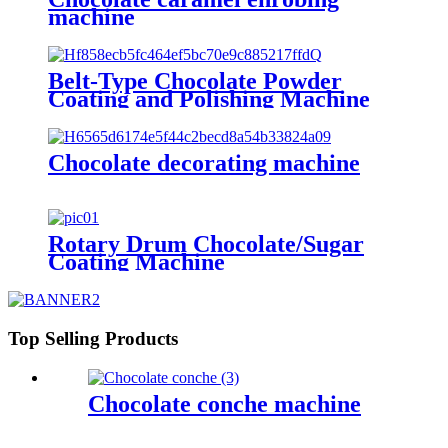
machine
Belt-Type Chocolate Powder
Coating and Polishing Machine
Chocolate decorating machine
Rotary Drum Chocolate/Sugar
Coating Machine
Top Selling Products
Chocolate conche machine