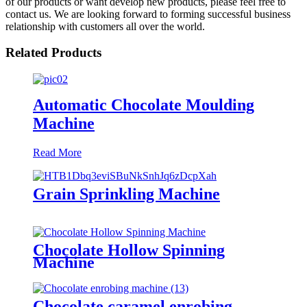
of our products or want develop new products, please feel free to
contact us. We are looking forward to forming successful business
relationship with customers all over the world.
Related Products
Automatic Chocolate Moulding
Machine
Read More
Grain Sprinkling Machine
Chocolate Hollow Spinning
Machine
Chocolate caramel enrobing