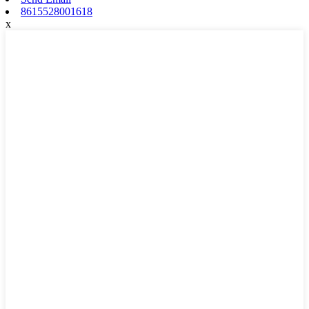
8615528001618
x