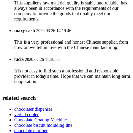
This supplier's raw material quality is stable and reliable, has
always been in accordance with the requirements of our
company to provide the goods that quality meet our
requirements.
mary rash
2020.03.26 14:19:46
This is a very professional and honest Chinese supplier, from
now on we fell in love with the Chinese manufacturing.
lucia
2020.02.26 11:30:35
It is not easy to find such a professional and responsible
provider in today's time. Hope that we can maintain long-term
cooperation.
related search
chocolater dispenser
vertial cooler
Chocolate Coating Machine
chocolate biscuit moluding line
chocolate enrober