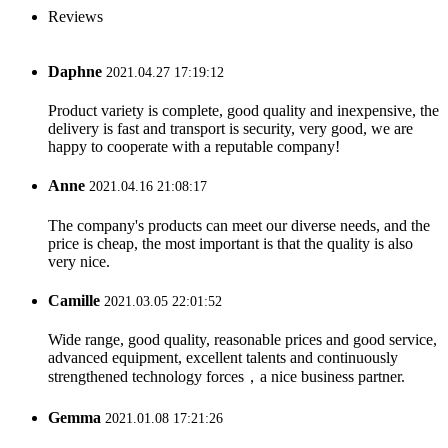
Reviews
Daphne
2021.04.27 17:19:12
Product variety is complete, good quality and inexpensive, the
delivery is fast and transport is security, very good, we are
happy to cooperate with a reputable company!
Anne
2021.04.16 21:08:17
The company's products can meet our diverse needs, and the
price is cheap, the most important is that the quality is also
very nice.
Camille
2021.03.05 22:01:52
Wide range, good quality, reasonable prices and good service,
advanced equipment, excellent talents and continuously
strengthened technology forces，a nice business partner.
Gemma
2021.01.08 17:21:26