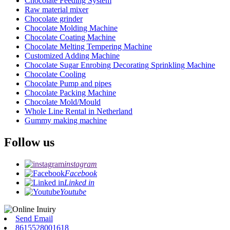
Chocolate Feeding System
Raw material mixer
Chocolate grinder
Chocolate Molding Machine
Chocolate Coating Machine
Chocolate Melting Tempering Machine
Customized Adding Machine
Chocolate Sugar Enrobing Decorating Sprinkling Machine
Chocolate Cooling
Chocolate Pump and pipes
Chocolate Packing Machine
Chocolate Mold/Mould
Whole Line Rental in Netherland
Gummy making machine
Follow us
instagram
Facebook
Linked in
Youtube
Send Email
8615528001618