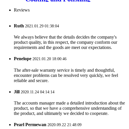
Machine
Reviews
Ruth
2021.01.29 01:38:04
We always believe that the details decides the company's
product quality, in this respect, the company conform our
requirements and the goods are meet our expectations.
Penelope
2021.01.20 18:00:46
The after-sale warranty service is timely and thoughtful,
encounter problems can be resolved very quickly, we feel
reliable and secure.
Jill
2020.11.24 04:14:14
The accounts manager made a detailed introduction about the
product, so that we have a comprehensive understanding of
the product, and ultimately we decided to cooperate.
Pearl Permewan
2020.09.22 21:48:09