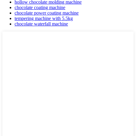
hollow chocolate molding machine
chocolate coating machine
chocolate power coating machine
tempering machine with 5.5kg
chocolate waterfall machine