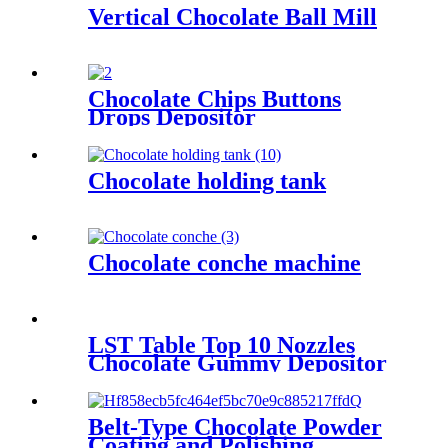
Vertical Chocolate Ball Mill
Chocolate Chips Buttons
Drops Depositor
Chocolate holding tank
Chocolate conche machine
LST Table Top 10 Nozzles
Chocolate Gummy Depositor
Belt-Type Chocolate Powder
Coating and Polishing