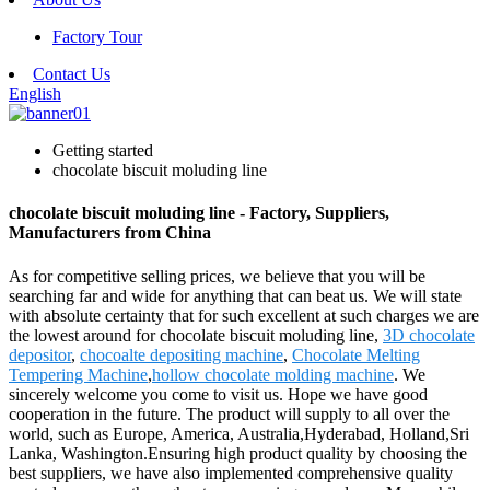
Factory Tour
Contact Us
English
Getting started
chocolate biscuit moluding line
chocolate biscuit moluding line - Factory, Suppliers,
Manufacturers from China
As for competitive selling prices, we believe that you will be
searching far and wide for anything that can beat us. We will state
with absolute certainty that for such excellent at such charges we are
the lowest around for chocolate biscuit moluding line,
3D chocolate
depositor
,
chocoalte depositing machine
,
Chocolate Melting
Tempering Machine
,
hollow chocolate molding machine
. We
sincerely welcome you come to visit us. Hope we have good
cooperation in the future. The product will supply to all over the
world, such as Europe, America, Australia,Hyderabad, Holland,Sri
Lanka, Washington.Ensuring high product quality by choosing the
best suppliers, we have also implemented comprehensive quality