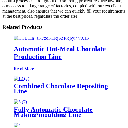
control processes throughout our sourcing procedures. Meanwhile,
our access to a large range of factories, coupled with our excellent
management, also ensures that we can quickly fill your requirements
at the best prices, regardless the order size.
Related Products
Automatic Oat-Meal Chocolate
Production Line
Read More
Combined Chocolate Depositing
Line
Fully Automatic Chocolate
Making/moulding Line