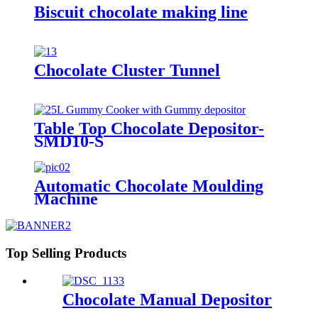
Biscuit chocolate making line
Chocolate Cluster Tunnel
Table Top Chocolate Depositor-
SMD10-S
Automatic Chocolate Moulding
Machine
Top Selling Products
Chocolate Manual Depositor