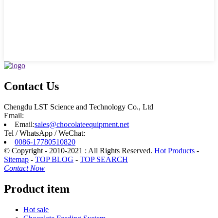
Contact Us
Chengdu LST Science and Technology Co., Ltd
Email:
Email:
sales@chocolateequipment.net
Tel / WhatsApp / WeChat:
0086-17780510820
© Copyright - 2010-2021 : All Rights Reserved.
Hot Products
-
Sitemap
-
TOP BLOG
-
TOP SEARCH
Contact Now
Product item
Hot sale