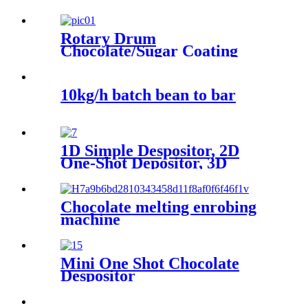
Rotary Drum
Chocolate/Sugar Coating
Machine
10kg/h batch bean to bar
1D Simple Despositor, 2D
One-Shot Depositor, 3D
Decorating Depositor
Chocolate melting enrobing
machine
Mini One Shot Chocolate
Despositor