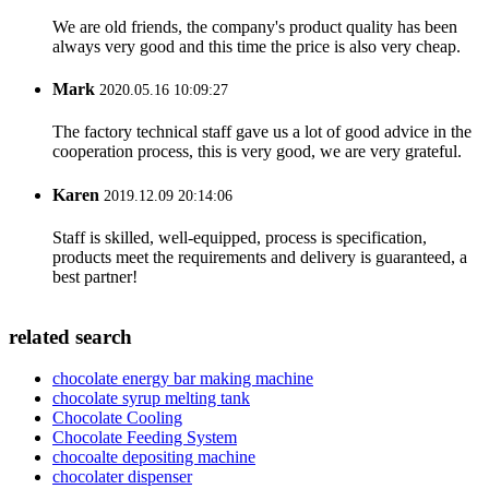
We are old friends, the company's product quality has been
always very good and this time the price is also very cheap.
Mark
2020.05.16 10:09:27
The factory technical staff gave us a lot of good advice in the
cooperation process, this is very good, we are very grateful.
Karen
2019.12.09 20:14:06
Staff is skilled, well-equipped, process is specification,
products meet the requirements and delivery is guaranteed, a
best partner!
related search
chocolate energy bar making machine
chocolate syrup melting tank
Chocolate Cooling
Chocolate Feeding System
chocoalte depositing machine
chocolater dispenser