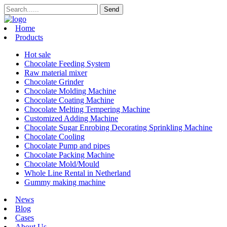
Home
Products
Hot sale
Chocolate Feeding System
Raw material mixer
Chocolate Grinder
Chocolate Molding Machine
Chocolate Coating Machine
Chocolate Melting Tempering Machine
Customized Adding Machine
Chocolate Sugar Enrobing Decorating Sprinkling Machine
Chocolate Cooling
Chocolate Pump and pipes
Chocolate Packing Machine
Chocolate Mold/Mould
Whole Line Rental in Netherland
Gummy making machine
News
Blog
Cases
About Us