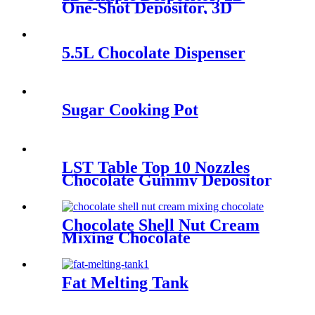
One-Shot Depositor, 3D
Decorating Depositor
5.5L Chocolate Dispenser
Sugar Cooking Pot
LST Table Top 10 Nozzles
Chocolate Gummy Depositor
Chocolate Shell Nut Cream
Mixing Chocolate
Fat Melting Tank