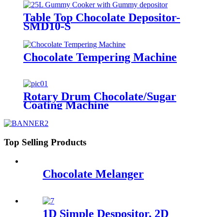
Table Top Chocolate Depositor-
SMD10-S
Chocolate Tempering Machine
Rotary Drum Chocolate/Sugar
Coating Machine
Top Selling Products
Chocolate Melanger
1D Simple Despositor, 2D