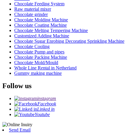
Chocolate Feeding System
Raw material mixer
Chocolate grinder
Chocolate Molding Machine
Chocolate Coating Machine
Chocolate Melting Tempering Machine
Customized Adding Machine
Chocolate Sugar Enrobing Decorating Sprinkling Machine
Chocolate Cooling
Chocolate Pump and pipes
Chocolate Packing Machine
Chocolate Mold/Mould
Whole Line Rental in Netherland
Gummy making machine
Follow us
instagram
Facebook
Linked in
Youtube
Send Email