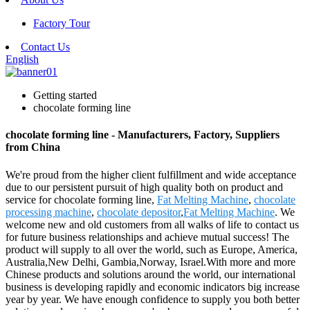
Factory Tour
Contact Us
English
Getting started
chocolate forming line
chocolate forming line - Manufacturers, Factory, Suppliers
from China
We're proud from the higher client fulfillment and wide acceptance
due to our persistent pursuit of high quality both on product and
service for chocolate forming line,
Fat Melting Machine
,
chocolate
processing machine
,
chocolate depositor
,
Fat Melting Machine
. We
welcome new and old customers from all walks of life to contact us
for future business relationships and achieve mutual success! The
product will supply to all over the world, such as Europe, America,
Australia,New Delhi, Gambia,Norway, Israel.With more and more
Chinese products and solutions around the world, our international
business is developing rapidly and economic indicators big increase
year by year. We have enough confidence to supply you both better