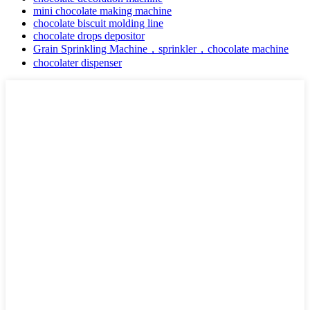
mini chocolate making machine
chocolate biscuit molding line
chocolate drops depositor
Grain Sprinkling Machine，sprinkler，chocolate machine
chocolater dispenser