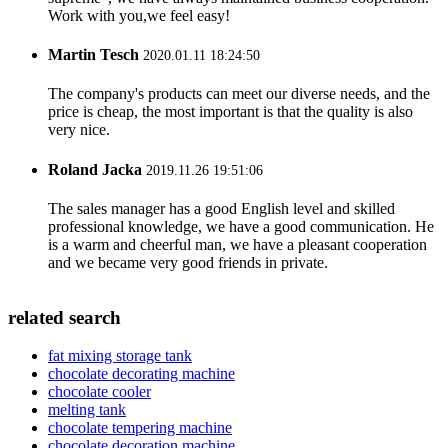
Work with you,we feel easy!
Martin Tesch
2020.01.11 18:24:50
The company's products can meet our diverse needs, and the
price is cheap, the most important is that the quality is also
very nice.
Roland Jacka
2019.11.26 19:51:06
The sales manager has a good English level and skilled
professional knowledge, we have a good communication. He
is a warm and cheerful man, we have a pleasant cooperation
and we became very good friends in private.
related search
fat mixing storage tank
chocolate decorating machine
chocolate cooler
melting tank
chocolate tempering machine
chocolate decoration machine