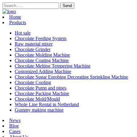
Home
Products
Hot sale
Chocolate Feeding System
Raw material mixer
Chocolate Grinder
Chocolate Molding Machine
Chocolate Coating Machine
Chocolate Melting Tempering Machine
Customized Adding Machine
Chocolate Sugar Enrobing Decorating Sprinkling Machine
Chocolate Cooling
Chocolate Pump and pipes
Chocolate Packing Machine
Chocolate Mold/Mould
Whole Line Rental in Netherland
Gummy making machine
News
Blog
Cases
About Us