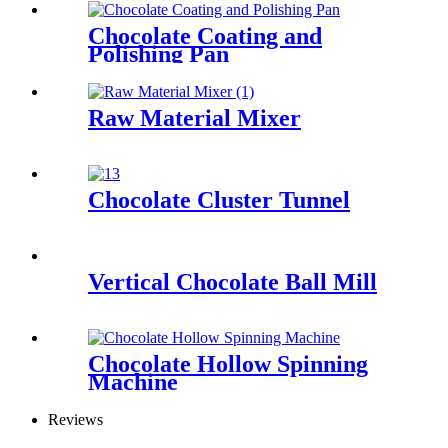
Chocolate Coating and
Polishing Pan
Raw Material Mixer
Chocolate Cluster Tunnel
Vertical Chocolate Ball Mill
Chocolate Hollow Spinning
Machine
Reviews