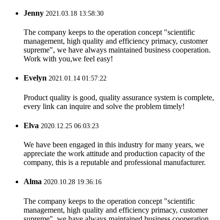
Jenny
2021.03.18 13:58:30
The company keeps to the operation concept "scientific
management, high quality and efficiency primacy, customer
supreme", we have always maintained business cooperation.
Work with you,we feel easy!
Evelyn
2021.01.14 01:57:22
Product quality is good, quality assurance system is complete,
every link can inquire and solve the problem timely!
Elva
2020.12.25 06:03:23
We have been engaged in this industry for many years, we
appreciate the work attitude and production capacity of the
company, this is a reputable and professional manufacturer.
Alma
2020.10.28 19:36:16
The company keeps to the operation concept "scientific
management, high quality and efficiency primacy, customer
supreme", we have always maintained business cooperation.