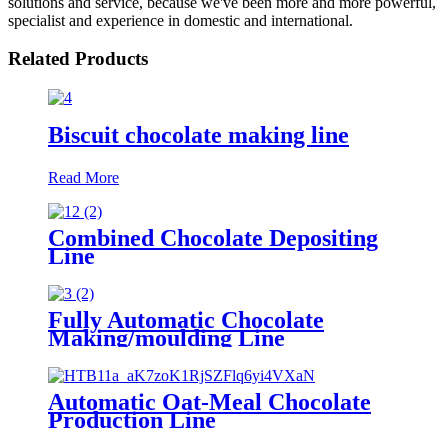
solutions and service, because we've been more and more powerful,
specialist and experience in domestic and international.
Related Products
Biscuit chocolate making line
Read More
Combined Chocolate Depositing
Line
Fully Automatic Chocolate
Making/moulding Line
Automatic Oat-Meal Chocolate
Production Line