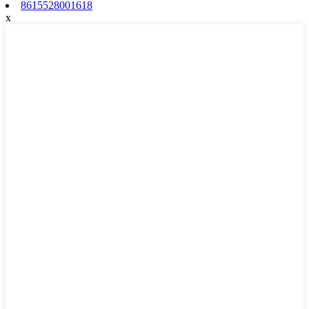
8615528001618
x