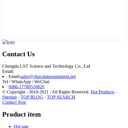
Contact Us
Chengdu LST Science and Technology Co., Ltd
Email:
Email:
sales@chocolateequipment.net
Tel / WhatsApp / WeChat:
0086-17780510820
© Copyright - 2010-2021 : All Rights Reserved.
Hot Products
-
Sitemap
-
TOP BLOG
-
TOP SEARCH
Contact Now
Product item
Hot sale