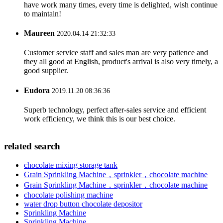
have work many times, every time is delighted, wish continue
to maintain!
Maureen
2020.04.14 21:32:33
Customer service staff and sales man are very patience and
they all good at English, product's arrival is also very timely, a
good supplier.
Eudora
2019.11.20 08:36:36
Superb technology, perfect after-sales service and efficient
work efficiency, we think this is our best choice.
related search
chocolate mixing storage tank
Grain Sprinkling Machine，sprinkler，chocolate machine
Grain Sprinkling Machine，sprinkler，chocolate machine
chocolate polishing machine
water drop button chocolate depositor
Sprinkling Machine
Sprinkling Machine