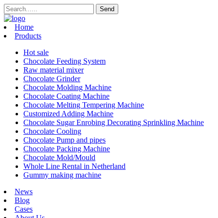
Home
Products
Hot sale
Chocolate Feeding System
Raw material mixer
Chocolate Grinder
Chocolate Molding Machine
Chocolate Coating Machine
Chocolate Melting Tempering Machine
Customized Adding Machine
Chocolate Sugar Enrobing Decorating Sprinkling Machine
Chocolate Cooling
Chocolate Pump and pipes
Chocolate Packing Machine
Chocolate Mold/Mould
Whole Line Rental in Netherland
Gummy making machine
News
Blog
Cases
About Us