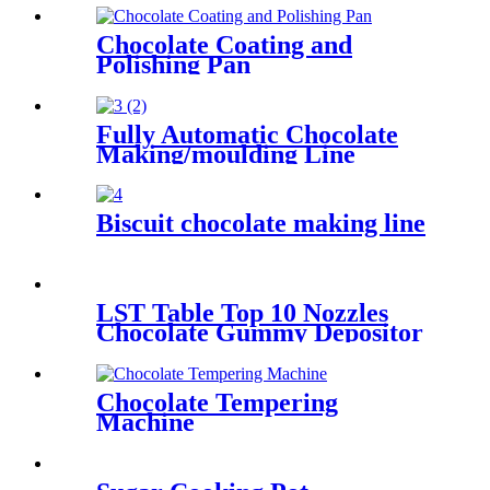
Chocolate Coating and
Polishing Pan
Fully Automatic Chocolate
Making/moulding Line
Biscuit chocolate making line
LST Table Top 10 Nozzles
Chocolate Gummy Depositor
Chocolate Tempering
Machine