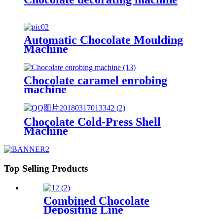
Automatic Chocolate Moulding
Machine
Chocolate caramel enrobing
machine
Chocolate Cold-Press Shell
Machine
Top Selling Products
Combined Chocolate
Depositing Line