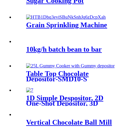
Sugar Cooking Pot
Grain Sprinkling Machine
10kg/h batch bean to bar
Table Top Chocolate
Depositor-SMD10-S
1D Simple Despositor, 2D
One-Shot Depositor, 3D
Decorating Depositor
Vertical Chocolate Ball Mill