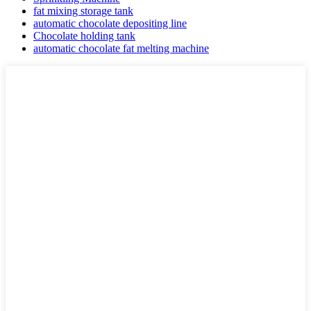
fat mixing storage tank
automatic chocolate depositing line
Chocolate holding tank
automatic chocolate fat melting machine