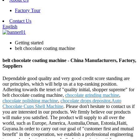
Factory Tour
Contact Us
English
Getting started
belt chocolate coating machine
belt chocolate coating machine - China Manufacturers, Factory,
Suppliers
Dependable good quality and very good credit score standing are
our principles, which will help us at a top-ranking position.
Adhering towards the tenet of "quality initial, shopper supreme" for
belt chocolate coating machine,
chocolate grinding machine
,
chocolate polishing machine
,
chocolate drops depositor
,
Auto
Chocolate Cups Shell Machine
. Please don't hesitate to contact us if
you are interested in our products. We firmly believe our products
will make you satisfied. The product will supply to all over the
world, such as Europe, America, Australia,Oman, Estonia,Haiti,
Guyana.In order to carry out our goal of "customer first and mutual
benefit" in the cooperation, we establish a professional engineering