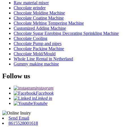
Raw material mixer
Chocolate grinder
Chocolate Molding Machine
Chocolate Coating Machine
Chocolate Melting Tempering Machine
Customized Adding Machine
Chocolate Sugar Enrobing Decorating Sprinkling Machine
Chocolate Cooling
Chocolate Pump and pipes
Chocolate Packing Machine
Chocolate Mold/Mould
Whole Line Rental in Netherland
Gummy making machine
Follow us
instagram
Facebook
Linked in
Youtube
Send Email
8615528001618