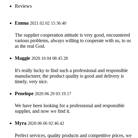
Reviews
Emma
2021.02.02 15:36:40
The supplier cooperation attitude is very good, encountered
various problems, always willing to cooperate with us, to us
as the real God.
Maggie
2020.10.04 08:45:28
It's really lucky to find such a professional and responsible
manufacturer, the product quality is good and delivery is
timely, very nice.
Penelope
2020.06.29 03:19:17
We have been looking for a professional and responsible
supplier, and now we find it.
Myra
2020.06.06 02:46:42
Perfect services, quality products and competitive prices, we