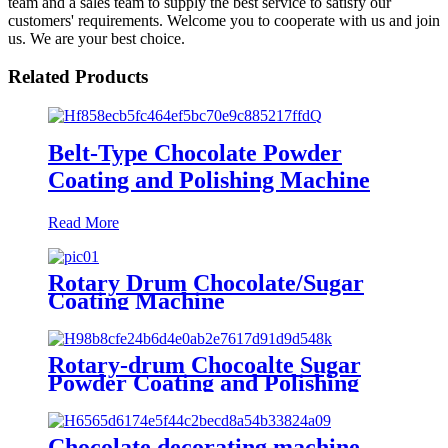
team and a sales team to supply the best service to satisfy our
customers' requirements. Welcome you to cooperate with us and join
us. We are your best choice.
Related Products
Belt-Type Chocolate Powder
Coating and Polishing Machine
Read More
Rotary Drum Chocolate/Sugar
Coating Machine
Rotary-drum Chocoalte Sugar
Powder Coating and Polishing
Machine
Chocolate decorating machine