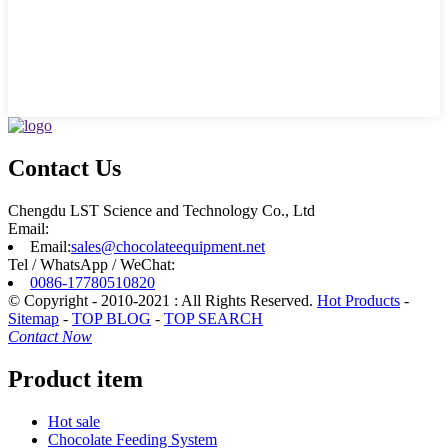
Contact Us
Chengdu LST Science and Technology Co., Ltd
Email:
Email:
sales@chocolateequipment.net
Tel / WhatsApp / WeChat:
0086-17780510820
© Copyright - 2010-2021 : All Rights Reserved.
Hot Products
-
Sitemap
-
TOP BLOG
-
TOP SEARCH
Contact Now
Product item
Hot sale
Chocolate Feeding System