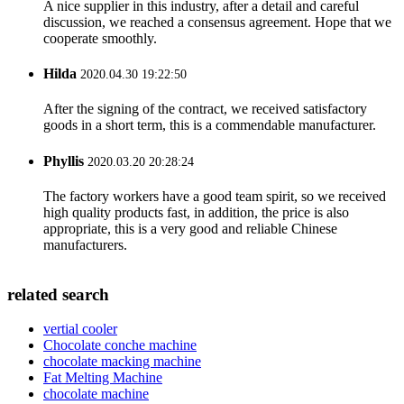
A nice supplier in this industry, after a detail and careful
discussion, we reached a consensus agreement. Hope that we
cooperate smoothly.
Hilda
2020.04.30 19:22:50
After the signing of the contract, we received satisfactory
goods in a short term, this is a commendable manufacturer.
Phyllis
2020.03.20 20:28:24
The factory workers have a good team spirit, so we received
high quality products fast, in addition, the price is also
appropriate, this is a very good and reliable Chinese
manufacturers.
related search
vertial cooler
Chocolate conche machine
chocolate macking machine
Fat Melting Machine
chocolate machine