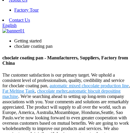
Factory Tour
Contact Us
English
Getting started
choclate coating pan
choclate coating pan - Manufacturers, Suppliers, Factory from
China
The customer satisfaction is our primary target. We uphold a
consistent level of professionalism, quality, credibility and service
for choclate coating pan,
automatic mixed chocolate production line
,
Fat Melting Tank
,
chocolate melter
,
automatic biscuit depositing
machine
. We're searching ahead to setting up long-term company
associations with you. Your comments and solutions are remarkably
appreciated. The product will supply to all over the world, such as
Europe, America, Australia,Mozambique, Honduras,Seattle, Sao
Paulo.we're now looking forward to even greater cooperation with
overseas customers based on mutual benefits. We are going to work
wholeheartedly to improve our products and services. We also