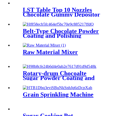
LST Table Top 10 Nozzles
Chocolate Gummy Depositor
Belt-Type Chocolate Powder
Coating and Polishing
Machine
Raw Material Mixer
Rotary-drum Chocoalte
Sugar Powder Coating and
Polishing Machine
Grain Sprinkling Machine
Sugar Cooking Pot