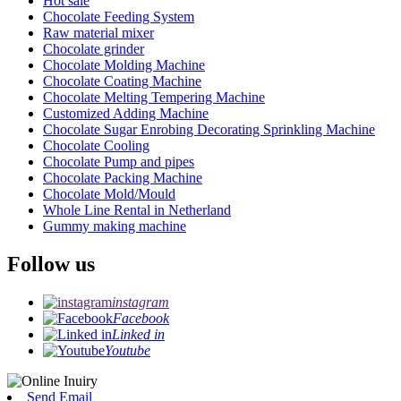
Hot sale
Chocolate Feeding System
Raw material mixer
Chocolate grinder
Chocolate Molding Machine
Chocolate Coating Machine
Chocolate Melting Tempering Machine
Customized Adding Machine
Chocolate Sugar Enrobing Decorating Sprinkling Machine
Chocolate Cooling
Chocolate Pump and pipes
Chocolate Packing Machine
Chocolate Mold/Mould
Whole Line Rental in Netherland
Gummy making machine
Follow us
instagram
Facebook
Linked in
Youtube
Send Email