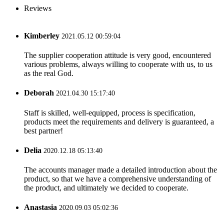
Reviews
Kimberley
2021.05.12 00:59:04
The supplier cooperation attitude is very good, encountered
various problems, always willing to cooperate with us, to us
as the real God.
Deborah
2021.04.30 15:17:40
Staff is skilled, well-equipped, process is specification,
products meet the requirements and delivery is guaranteed, a
best partner!
Delia
2020.12.18 05:13:40
The accounts manager made a detailed introduction about the
product, so that we have a comprehensive understanding of
the product, and ultimately we decided to cooperate.
Anastasia
2020.09.03 05:02:36