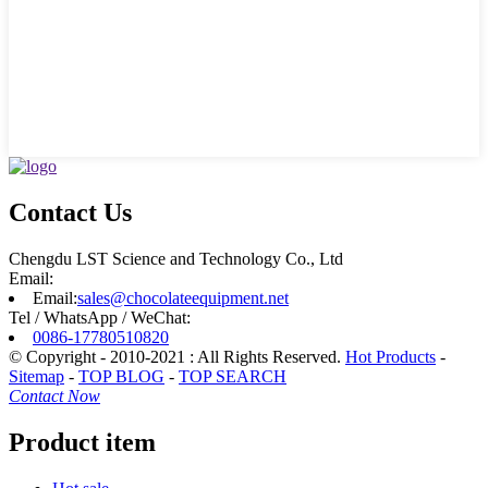
Contact Us
Chengdu LST Science and Technology Co., Ltd
Email:
Email:
sales@chocolateequipment.net
Tel / WhatsApp / WeChat:
0086-17780510820
© Copyright - 2010-2021 : All Rights Reserved.
Hot Products
-
Sitemap
-
TOP BLOG
-
TOP SEARCH
Contact Now
Product item