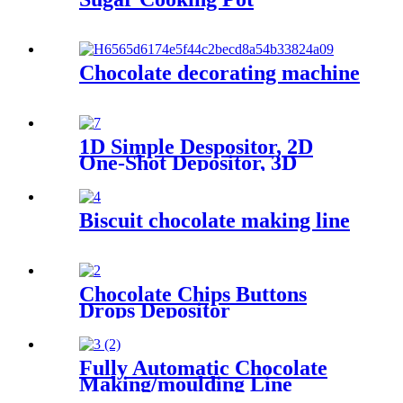
Chocolate decorating machine
1D Simple Despositor, 2D
One-Shot Depositor, 3D
Decorating Depositor
Biscuit chocolate making line
Chocolate Chips Buttons
Drops Depositor
Fully Automatic Chocolate
Making/moulding Line