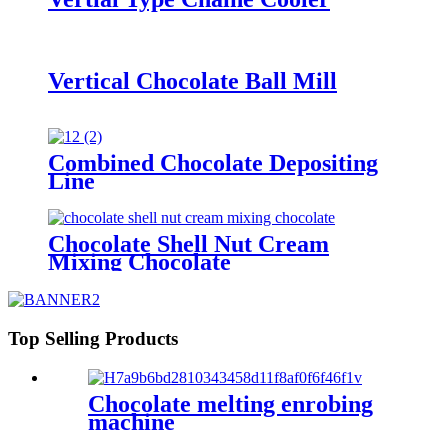
Vertical Chocolate Ball Mill
Combined Chocolate Depositing
Line
Chocolate Shell Nut Cream
Mixing Chocolate
Top Selling Products
Chocolate melting enrobing
machine