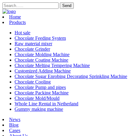
Home
Products
Hot sale
Chocolate Feeding System
Raw material mixer
Chocolate Grinder
Chocolate Molding Machine
Chocolate Coating Machine
Chocolate Melting Tempering Machine
Customized Adding Machine
Chocolate Sugar Enrobing Decorating Sprinkling Machine
Chocolate Cooling
Chocolate Pump and pipes
Chocolate Packing Machine
Chocolate Mold/Mould
Whole Line Rental in Netherland
Gummy making machine
News
Blog
Cases
About Us