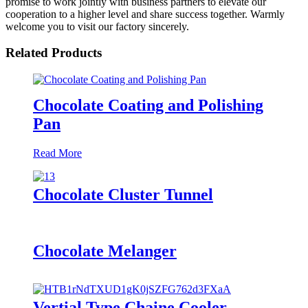
promise to work jointly with business partners to elevate our
cooperation to a higher level and share success together. Warmly
welcome you to visit our factory sincerely.
Related Products
Chocolate Coating and Polishing
Pan
Read More
Chocolate Cluster Tunnel
Chocolate Melanger
Vertial Type Chaine Cooler