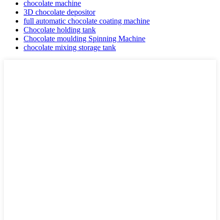
chocolate machine
3D chocolate depositor
full automatic chocolate coating machine
Chocolate holding tank
Chocolate moulding Spinning Machine
chocolate mixing storage tank