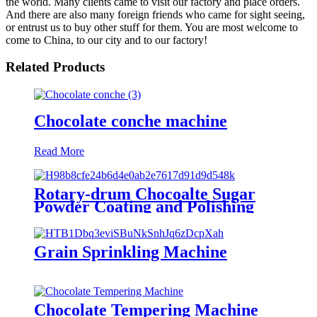
the world. Many clients came to visit our factory and place orders.
And there are also many foreign friends who came for sight seeing,
or entrust us to buy other stuff for them. You are most welcome to
come to China, to our city and to our factory!
Related Products
Chocolate conche machine
Read More
Rotary-drum Chocoalte Sugar
Powder Coating and Polishing
Machine
Grain Sprinkling Machine
Chocolate Tempering Machine