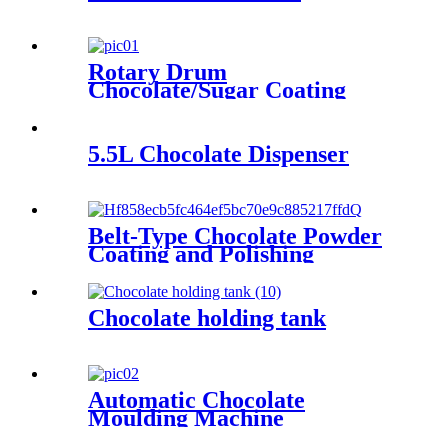
Rotary Drum
Chocolate/Sugar Coating
Machine
5.5L Chocolate Dispenser
Belt-Type Chocolate Powder
Coating and Polishing
Machine
Chocolate holding tank
Automatic Chocolate
Moulding Machine