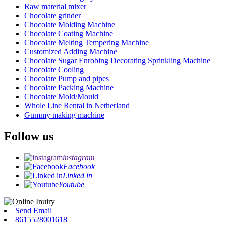
Raw material mixer
Chocolate grinder
Chocolate Molding Machine
Chocolate Coating Machine
Chocolate Melting Tempering Machine
Customized Adding Machine
Chocolate Sugar Enrobing Decorating Sprinkling Machine
Chocolate Cooling
Chocolate Pump and pipes
Chocolate Packing Machine
Chocolate Mold/Mould
Whole Line Rental in Netherland
Gummy making machine
Follow us
instagram
Facebook
Linked in
Youtube
Send Email
8615528001618