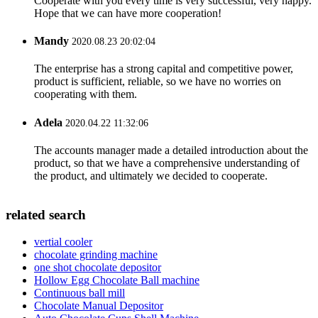
Cooperate with you every time is very successful, very happy.
Hope that we can have more cooperation!
Mandy
2020.08.23 20:02:04
The enterprise has a strong capital and competitive power,
product is sufficient, reliable, so we have no worries on
cooperating with them.
Adela
2020.04.22 11:32:06
The accounts manager made a detailed introduction about the
product, so that we have a comprehensive understanding of
the product, and ultimately we decided to cooperate.
related search
vertial cooler
chocolate grinding machine
one shot chocolate depositor
Hollow Egg Chocolate Ball machine
Continuous ball mill
Chocolate Manual Depositor