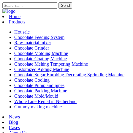
Home
Products
Hot sale
Chocolate Feeding System
Raw material mixer
Chocolate Grinder
Chocolate Molding Machine
Chocolate Coating Machine
Chocolate Melting Tempering Machine
Customized Adding Machine
Chocolate Sugar Enrobing Decorating Sprinkling Machine
Chocolate Cooling
Chocolate Pump and pipes
Chocolate Packing Machine
Chocolate Mold/Mould
Whole Line Rental in Netherland
Gummy making machine
News
Blog
Cases
About Us