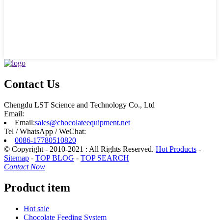
Contact Us
Chengdu LST Science and Technology Co., Ltd
Email:
Email:
sales@chocolateequipment.net
Tel / WhatsApp / WeChat:
0086-17780510820
© Copyright - 2010-2021 : All Rights Reserved.
Hot Products
-
Sitemap
-
TOP BLOG
-
TOP SEARCH
Contact Now
Product item
Hot sale
Chocolate Feeding System