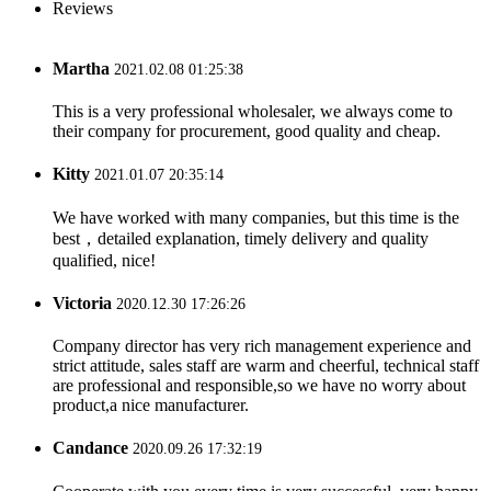
Reviews
Martha
2021.02.08 01:25:38
This is a very professional wholesaler, we always come to
their company for procurement, good quality and cheap.
Kitty
2021.01.07 20:35:14
We have worked with many companies, but this time is the
best，detailed explanation, timely delivery and quality
qualified, nice!
Victoria
2020.12.30 17:26:26
Company director has very rich management experience and
strict attitude, sales staff are warm and cheerful, technical staff
are professional and responsible,so we have no worry about
product,a nice manufacturer.
Candance
2020.09.26 17:32:19