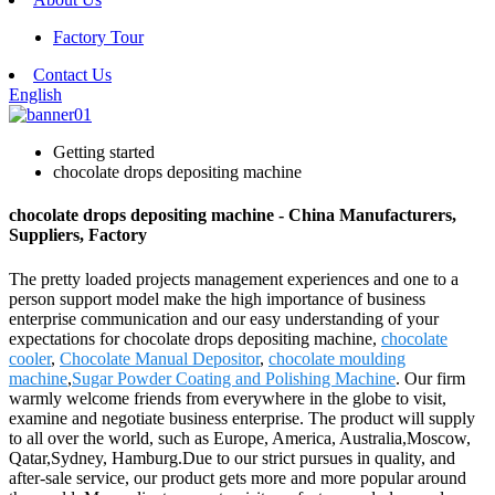
Factory Tour
Contact Us
English
Getting started
chocolate drops depositing machine
chocolate drops depositing machine - China Manufacturers,
Suppliers, Factory
The pretty loaded projects management experiences and one to a
person support model make the high importance of business
enterprise communication and our easy understanding of your
expectations for chocolate drops depositing machine,
chocolate
cooler
,
Chocolate Manual Depositor
,
chocolate moulding
machine
,
Sugar Powder Coating and Polishing Machine
. Our firm
warmly welcome friends from everywhere in the globe to visit,
examine and negotiate business enterprise. The product will supply
to all over the world, such as Europe, America, Australia,Moscow,
Qatar,Sydney, Hamburg.Due to our strict pursues in quality, and
after-sale service, our product gets more and more popular around