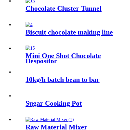
Chocolate Cluster Tunnel
Biscuit chocolate making line
Mini One Shot Chocolate
Despositor
10kg/h batch bean to bar
Sugar Cooking Pot
Raw Material Mixer