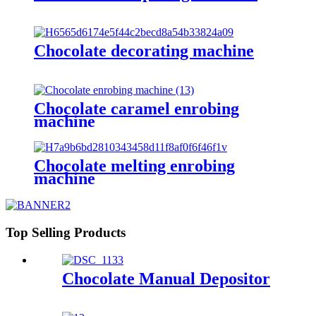
Chocolate decorating machine
Chocolate caramel enrobing
machine
Chocolate melting enrobing
machine
Top Selling Products
Chocolate Manual Depositor