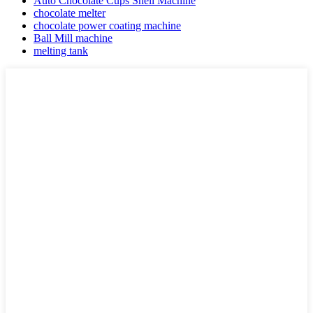
Auto Chocolate Cups Shell Machine
chocolate melter
chocolate power coating machine
Ball Mill machine
melting tank