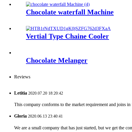
Chocolate waterfall Machine
Vertial Type Chaine Cooler
Chocolate Melanger
Reviews
Letitia
2020.07.20 18:20:42
This company conforms to the market requirement and joins in the
Gloria
2020.06.13 23:40:41
We are a small company that has just started, but we get the co