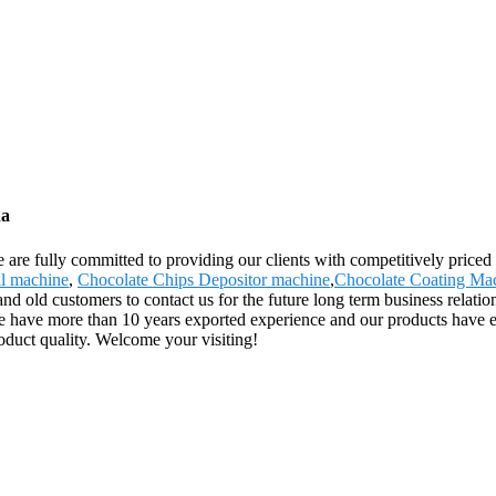
na
 are fully committed to providing our clients with competitively priced 
l machine
,
Chocolate Chips Depositor machine
,
Chocolate Coating Ma
ld customers to contact us for the future long term business relations
e have more than 10 years exported experience and our products have 
product quality. Welcome your visiting!