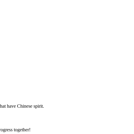
hat have Chinese spirit.
rogress together!