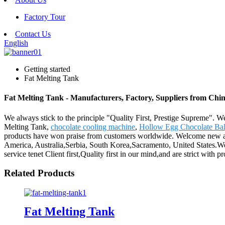
Factory Tour
Contact Us
English
Getting started
Fat Melting Tank
Fat Melting Tank - Manufacturers, Factory, Suppliers from Chi
We always stick to the principle "Quality First, Prestige Supreme". We
Melting Tank,
chocolate cooling machine
,
Hollow Egg Chocolate Bal
products have won praise from customers worldwide. Welcome new and o
America, Australia,Serbia, South Korea,Sacramento, United States.W
service tenet Client first,Quality first in our mind,and are strict with 
Related Products
Fat Melting Tank