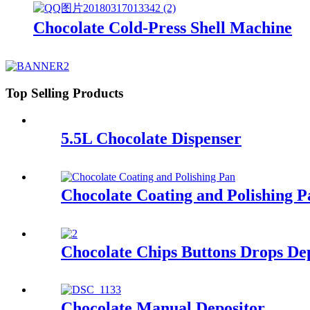
Chocolate Cold-Press Shell Machine
Top Selling Products
5.5L Chocolate Dispenser
Chocolate Coating and Polishing P
Chocolate Chips Buttons Drops De
Chocolate Manual Depositor