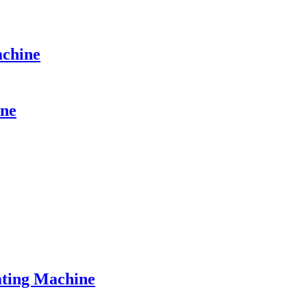
achine
ine
ting Machine