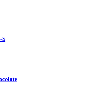
-S
ocolate