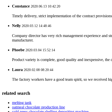
Constance
2020.06.13 10:42:20
Timely delivery, strict implementation of the contract provisio
Nelly
2020.03.12 14:48:46
Company director has very rich management experience and strict
manufacturer.
Phoebe
2020.03.04 15:52:14
Product variety is complete, good quality and inexpensive, the d
Laura
2020.02.08 08:20:44
The factory workers have a good team spirit, so we received high 
related search
melting tank
oatmeal chocolate production line
cold press chocolate shelling depositing machine