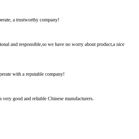
operate, a trustworthy company!
ssional and responsible,so we have no worry about product,a nice
ooperate with a reputable company!
is a very good and reliable Chinese manufacturers.