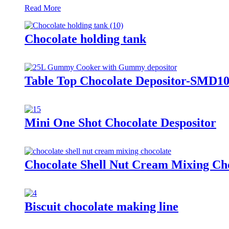
Read More
Chocolate holding tank
Table Top Chocolate Depositor-SMD10
Mini One Shot Chocolate Despositor
Chocolate Shell Nut Cream Mixing Ch
Biscuit chocolate making line