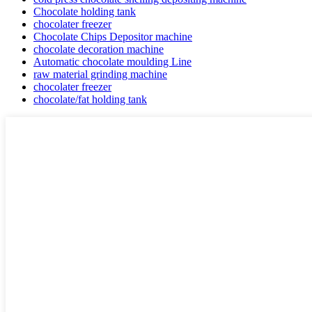
Chocolate holding tank
chocolater freezer
Chocolate Chips Depositor machine
chocolate decoration machine
Automatic chocolate moulding Line
raw material grinding machine
chocolater freezer
chocolate/fat holding tank