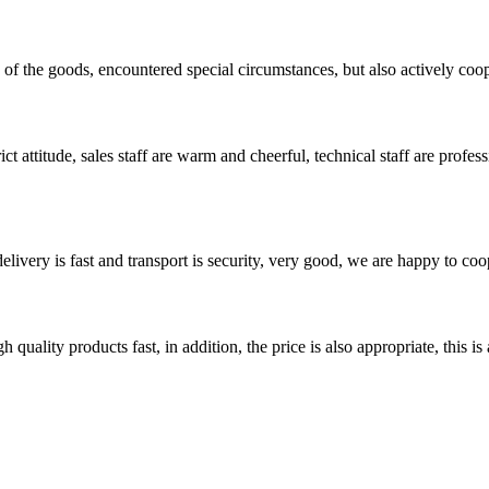
ns of the goods, encountered special circumstances, but also actively co
 attitude, sales staff are warm and cheerful, technical staff are profe
elivery is fast and transport is security, very good, we are happy to c
quality products fast, in addition, the price is also appropriate, this 