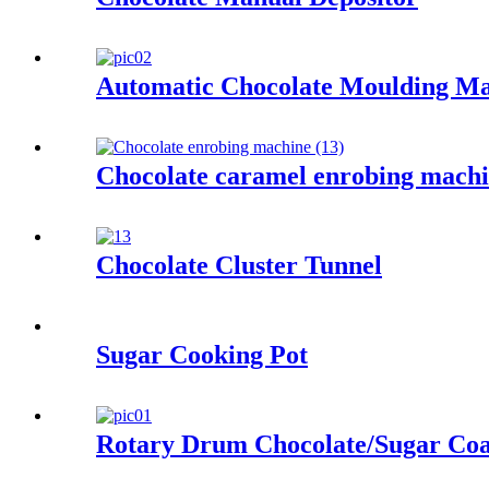
Automatic Chocolate Moulding M
Chocolate caramel enrobing mach
Chocolate Cluster Tunnel
Sugar Cooking Pot
Rotary Drum Chocolate/Sugar Coa