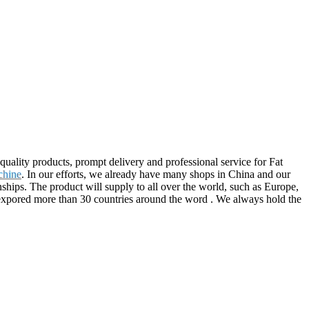
quality products, prompt delivery and professional service for Fat
chine
. In our efforts, we already have many shops in China and our
hips. The product will supply to all over the world, such as Europe,
expored more than 30 countries around the word . We always hold the