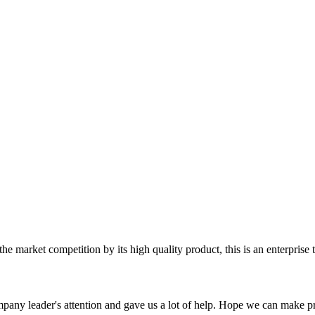
 market competition by its high quality product, this is an enterprise t
mpany leader's attention and gave us a lot of help. Hope we can make p