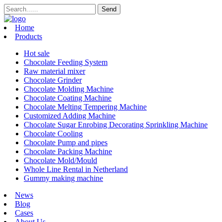
Home
Products
Hot sale
Chocolate Feeding System
Raw material mixer
Chocolate Grinder
Chocolate Molding Machine
Chocolate Coating Machine
Chocolate Melting Tempering Machine
Customized Adding Machine
Chocolate Sugar Enrobing Decorating Sprinkling Machine
Chocolate Cooling
Chocolate Pump and pipes
Chocolate Packing Machine
Chocolate Mold/Mould
Whole Line Rental in Netherland
Gummy making machine
News
Blog
Cases
About Us