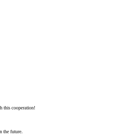
h this cooperation!
n the future.