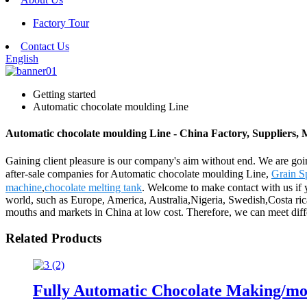
Factory Tour
Contact Us
English
Getting started
Automatic chocolate moulding Line
Automatic chocolate moulding Line - China Factory, Suppliers,
Gaining client pleasure is our company's aim without end. We are goin
after-sale companies for Automatic chocolate moulding Line,
Grain S
machine
,
chocolate melting tank
. Welcome to make contact with us if y
world, such as Europe, America, Australia,Nigeria, Swedish,Costa ric
mouths and markets in China at low cost. Therefore, we can meet diff
Related Products
Fully Automatic Chocolate Making/mo