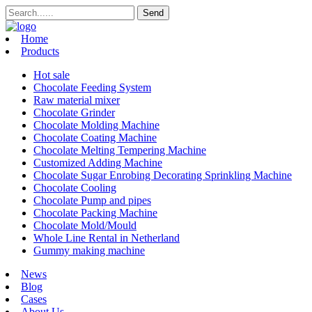
Home
Products
Hot sale
Chocolate Feeding System
Raw material mixer
Chocolate Grinder
Chocolate Molding Machine
Chocolate Coating Machine
Chocolate Melting Tempering Machine
Customized Adding Machine
Chocolate Sugar Enrobing Decorating Sprinkling Machine
Chocolate Cooling
Chocolate Pump and pipes
Chocolate Packing Machine
Chocolate Mold/Mould
Whole Line Rental in Netherland
Gummy making machine
News
Blog
Cases
About Us