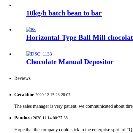
10kg/h batch bean to bar
Horizontal-Type Ball Mill chocolat
Chocolate Manual Depositor
Reviews
Geraldine
2020.12.15 23:28:07
The sales manager is very patient, we communicated about three 
Pandora
2020.11.14 00:27:38
Hope that the company could stick to the enterprise spirit of "Qua