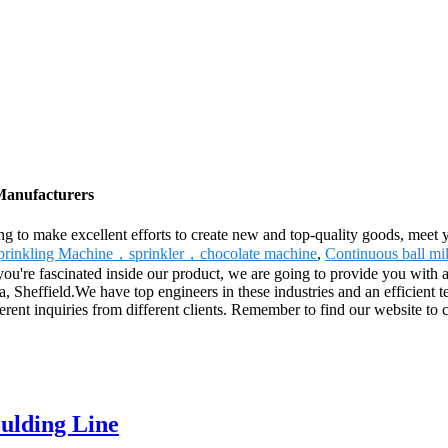
 Manufacturers
g to make excellent efforts to create new and top-quality goods, meet 
prinkling Machine，sprinkler，chocolate machine
,
Continuous ball mil
ou're fascinated inside our product, we are going to provide you with a 
a, Sheffield.We have top engineers in these industries and an efficient
erent inquiries from different clients. Remember to find our website t
ulding Line