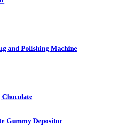
or
ng and Polishing Machine
 Chocolate
ate Gummy Depositor