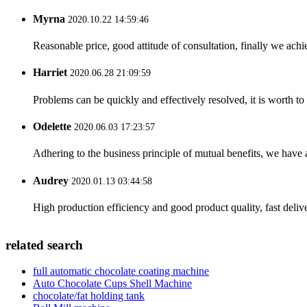
Myrna
2020.10.22 14:59:46
Reasonable price, good attitude of consultation, finally we ach
Harriet
2020.06.28 21:09:59
Problems can be quickly and effectively resolved, it is worth to
Odelette
2020.06.03 17:23:57
Adhering to the business principle of mutual benefits, we have 
Audrey
2020.01.13 03:44:58
High production efficiency and good product quality, fast delive
related search
full automatic chocolate coating machine
Auto Chocolate Cups Shell Machine
chocolate/fat holding tank