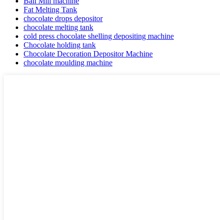
Ball Mill machine
Fat Melting Tank
chocolate drops depositor
chocolate melting tank
cold press chocolate shelling depositing machine
Chocolate holding tank
Chocolate Decoration Depositor Machine
chocolate moulding machine