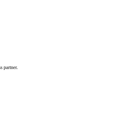
s partner.