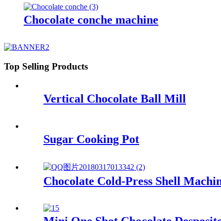
Chocolate conche machine
Top Selling Products
Vertical Chocolate Ball Mill
Sugar Cooking Pot
Chocolate Cold-Press Shell Machi