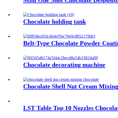
Mini One Shot Chocolate Desposit
Chocolate holding tank
Belt-Type Chocolate Powder Coati
Chocolate decorating machine
Chocolate Shell Nut Cream Mixing
LST Table Top 10 Nozzles Chocol