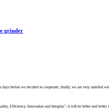
e grinder
days before we decided to cooperate, finally, we are very satisfied wit
lity, Efficiency, Innovation and Integrity", it will be better and better i