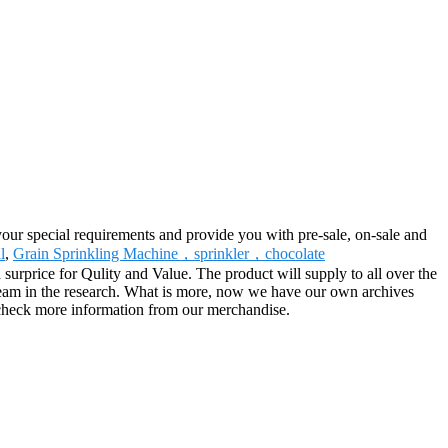
your special requirements and provide you with pre-sale, on-sale and
l
,
Grain Sprinkling Machine，sprinkler，chocolate
surprice for Qulity and Value. The product will supply to all over the
 team in the research. What is more, now we have our own archives
o check more information from our merchandise.