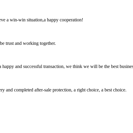
ieve a win-win situation,a happy cooperation!
 be trust and working together.
a happy and successful transaction, we think we will be the best busines
ry and completed after-sale protection, a right choice, a best choice.