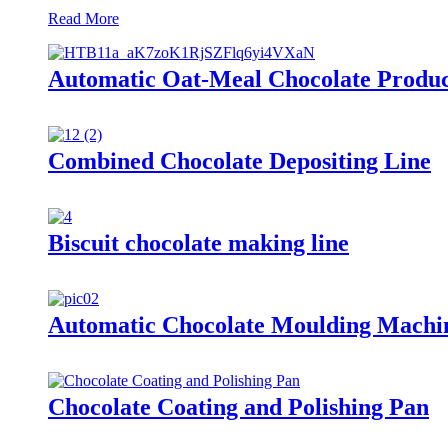
Read More
Automatic Oat-Meal Chocolate Produc
Combined Chocolate Depositing Line
Biscuit chocolate making line
Automatic Chocolate Moulding Machi
Chocolate Coating and Polishing Pan